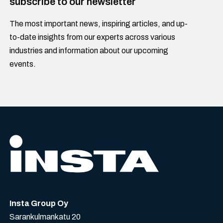
subscribe to our newsletter
The most important news, inspiring articles, and up-
to-date insights from our experts across various
industries and information about our upcoming
events.
Insta Group Oy
Sarankulmankatu 20