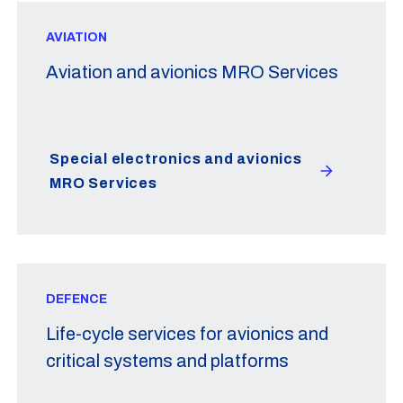
AVIATION
Aviation and avionics MRO Services
Special electronics and avionics
MRO Services
DEFENCE
Life-cycle services for avionics and
critical systems and platforms