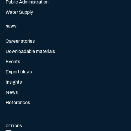
Public Administration
Water Supply
NEWS
Career stories
Downloadable materials
Events
Expert blogs
Insights
News
References
OFFICES