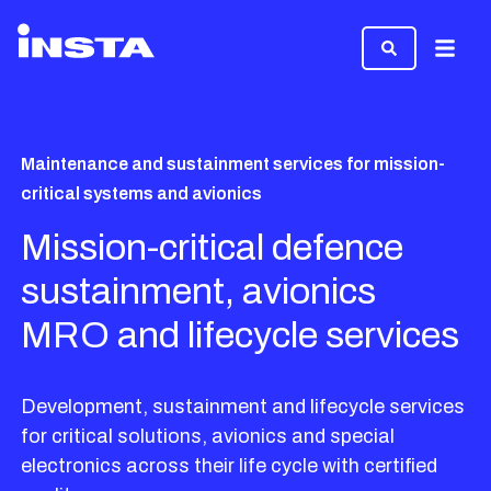
Menu
Maintenance and sustainment services for mission-
critical systems and avionics
Mission-critical defence
sustainment, avionics
MRO and lifecycle services
Development, sustainment and lifecycle services
for critical solutions, avionics and special
electronics across their life cycle with certified