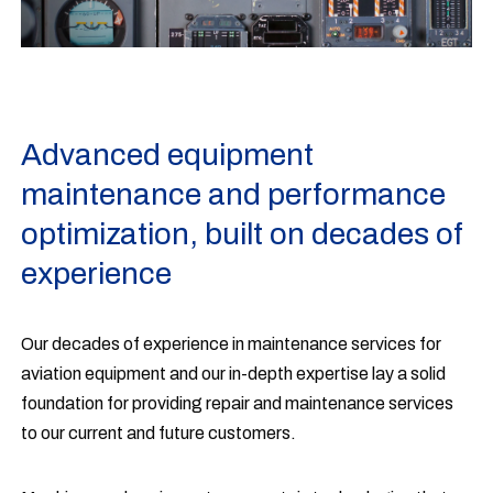
Advanced equipment
maintenance and performance
optimization, built on decades of
experience
Our decades of experience in maintenance services for
aviation equipment and our in-depth expertise lay a solid
foundation for providing repair and maintenance services
to our current and future customers.