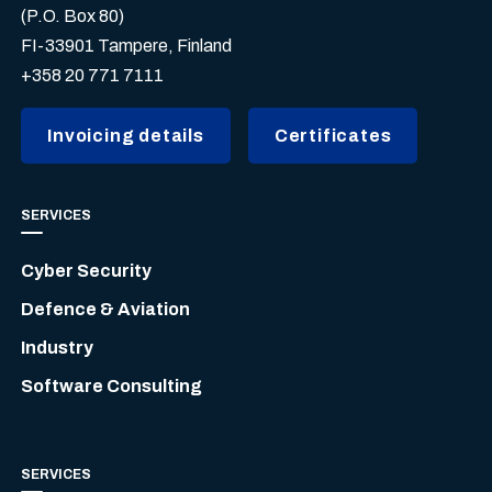
(P.O. Box 80)
FI-33901 Tampere, Finland
+358 20 771 7111
Invoicing details
Certificates
SERVICES
Cyber Security
Defence & Aviation
Industry
Software Consulting
SERVICES