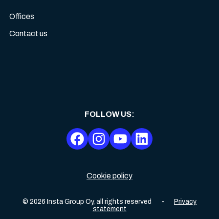
Offices
Contact us
FOLLOW US
:
Cookie policy
©
2026
Insta Group Oy,
all rights reserved
-
Privacy
statement