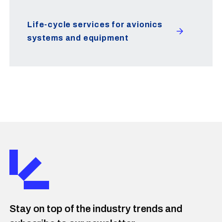
Life-cycle services for avionics
systems and equipment
Stay on top of the industry trends and