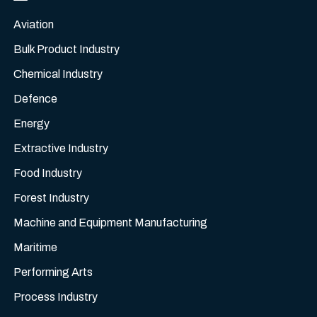
Aviation
Bulk Product Industry
Chemical Industry
Defence
Energy
Extractive Industry
Food Industry
Forest Industry
Machine and Equipment Manufacturing
Maritime
Performing Arts
Process Industry