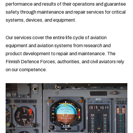
performance and results of their operations and guarantee
safety through maintenance and repair services for critical
systems, devices, and equipment.
Our services cover the entire life cycle of aviation
equipment and aviation systems from research and
product development to repair and maintenance. The
Finnish Defence Forces, authorities, and civil aviators rely
on our competence.