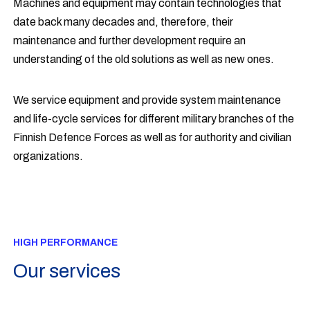
Machines and equipment may contain technologies that
date back many decades and, therefore, their
maintenance and further development require an
understanding of the old solutions as well as new ones.
We service equipment and provide system maintenance
and life-cycle services for different military branches of the
Finnish Defence Forces as well as for authority and civilian
organizations.
HIGH PERFORMANCE
Our services