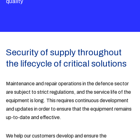
quality
Security of supply throughout
the lifecycle of critical solutions
Maintenance and repair operations in the defence sector
are subject to strict regulations, and the service life of the
equipment is long. This requires continuous development
and updates in order to ensure that the equipment remains
up-to-date and effective.
We help our customers develop and ensure the