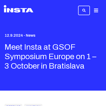
Menu
12.9.2024 - News
Meet Insta at GSOF
Symposium Europe on 1 –
3 October in Bratislava