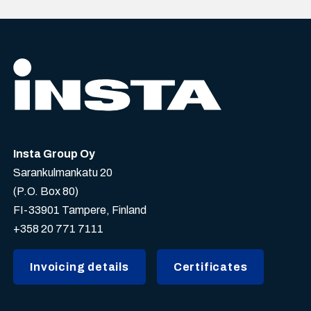
Insta Group Oy
Sarankulmankatu 20
(P.O. Box 80)
FI-33901 Tampere, Finland
+358 20 771 7111
Invoicing details
Certificates