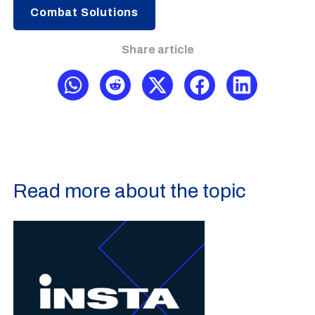
Combat Solutions
Share article
Read more about the topic