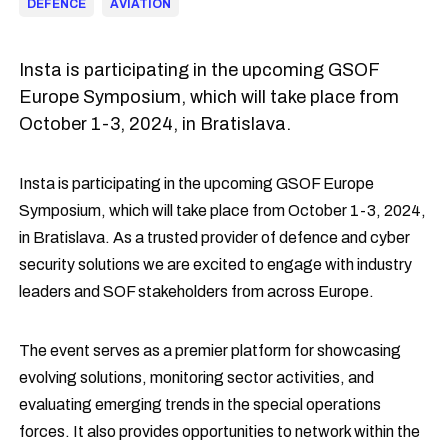
DEFENCE
AVIATION
Insta is participating in the upcoming GSOF
Europe Symposium, which will take place from
October 1-3, 2024, in Bratislava.
Insta is participating in the upcoming GSOF Europe
Symposium, which will take place from October 1-3, 2024,
in Bratislava. As a trusted provider of defence and cyber
security solutions we are excited to engage with industry
leaders and SOF stakeholders from across Europe.
The event serves as a premier platform for showcasing
evolving solutions, monitoring sector activities, and
evaluating emerging trends in the special operations
forces. It also provides opportunities to network within the