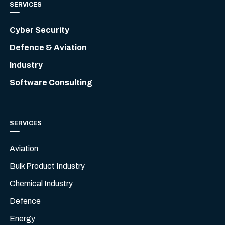
SERVICES
Cyber Security
Defence & Aviation
Industry
Software Consulting
SERVICES
Aviation
Bulk Product Industry
Chemical Industry
Defence
Energy