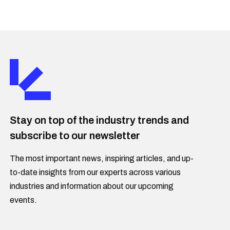
Stay on top of the industry trends and
subscribe to our newsletter
The most important news, inspiring articles, and up-
to-date insights from our experts across various
industries and information about our upcoming
events.