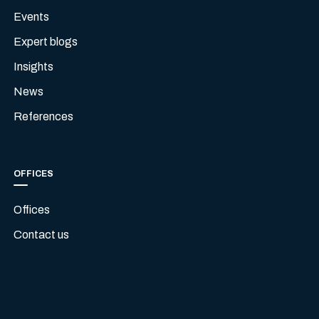
Events
Expert blogs
Insights
News
References
OFFICES
Offices
Contact us