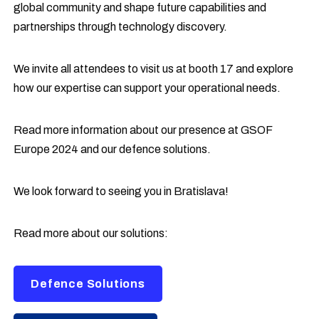
global community and shape future capabilities and
partnerships through technology discovery.
We invite all attendees to visit us at booth 17 and explore
how our expertise can support your operational needs.
Read more information about our presence at GSOF
Europe 2024 and our defence solutions.
We look forward to seeing you in Bratislava!
Read more about our solutions:
Defence Solutions