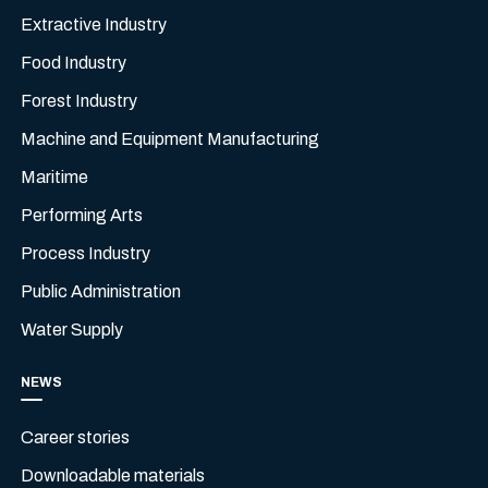
Extractive Industry
Food Industry
Forest Industry
Machine and Equipment Manufacturing
Maritime
Performing Arts
Process Industry
Public Administration
Water Supply
NEWS
Career stories
Downloadable materials