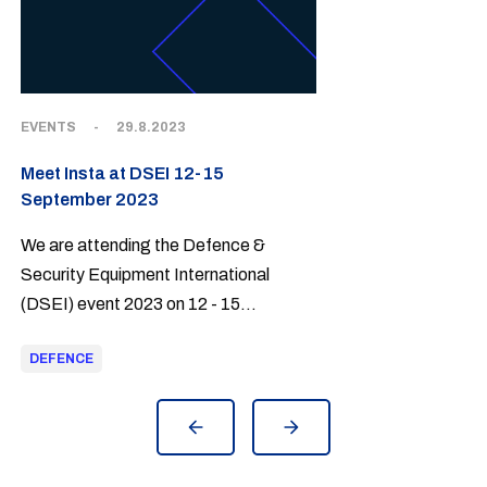
EVENTS
-
29.8.2023
Meet Insta at DSEI 12-15
September 2023
We are attending the Defence &
Security Equipment International
(DSEI) event 2023 on 12 - 15
September at ExCel, London
DEFENCE