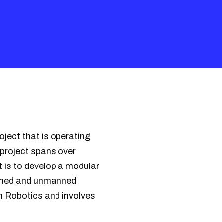
ject that is operating
project spans over
 is to develop a modular
anned and unmanned
em Robotics and involves