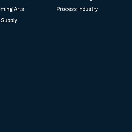
rming Arts
Process Industry
 Supply