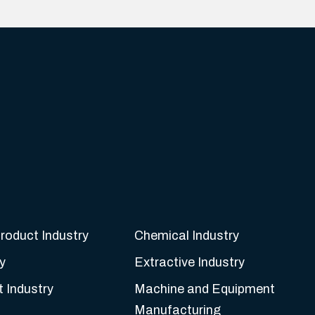
roduct Industry
Chemical Industry
y
Extractive Industry
t Industry
Machine and Equipment
Manufacturing