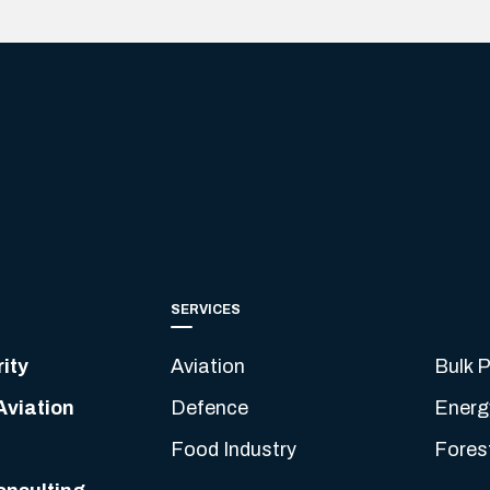
SERVICES
ity
Aviation
Bulk P
Aviation
Defence
Energ
Food Industry
Fores