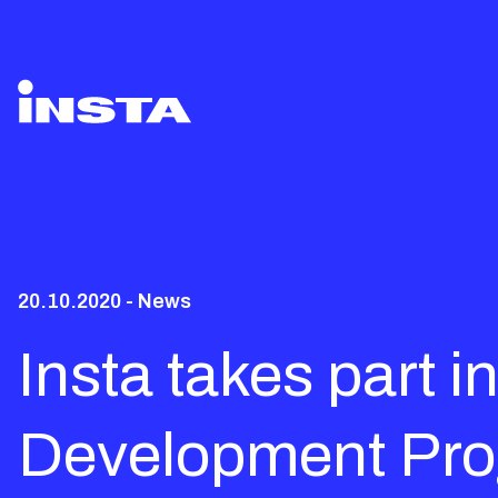
20.10.2020 - News
Insta takes part 
Development Pro