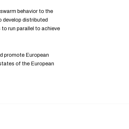
s swarm behavior to the
to develop distributed
to run parallel to achieve
and promote European
states of the European