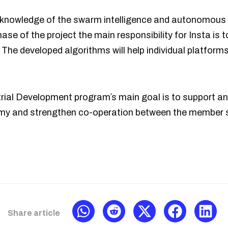
ial knowledge of the swarm intelligence and autonomou
hase of the project the main responsibility for Insta is 
The developed algorithms will help individual platforms 
rial Development program´s main goal is to support 
omy and strengthen co-operation between the member 
Share article