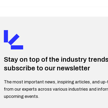
Stay on top of the industry trend
subscribe to our newsletter
The most important news, inspiring articles, and up-
from our experts across various industries and info
upcoming events.