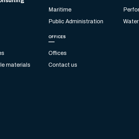
onsulting
Maritime
Perfo
Public Administration
Water
OFFICES
es
Offices
e materials
Contact us
s