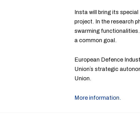
Insta will bring its spec
project. In the research p
swarming functionalities. 
a common goal.
European Defence Indust
Union´s strategic auton
Union.
More information.