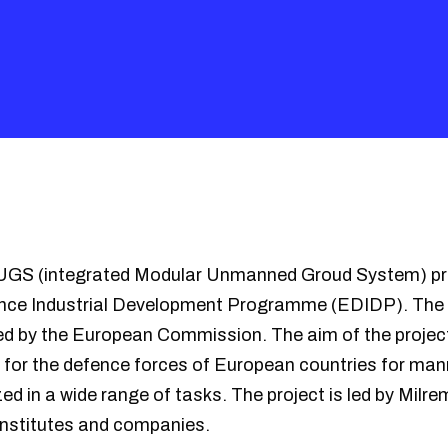
iMUGS (integrated Modular Unmanned Groud System) pro
nce Industrial Development Programme (EDIDP). The 
ded by the European Commission. The aim of the project
e for the defence forces of European countries for m
zed in a wide range of tasks. The project is led by Milr
institutes and companies.