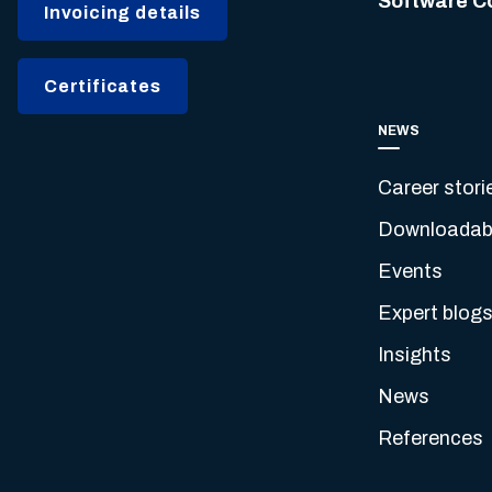
Software C
Invoicing details
Certificates
NEWS
Career stori
Downloadabl
Events
Expert blog
Insights
News
References