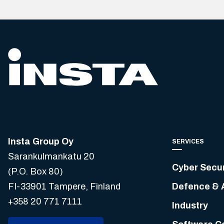
Insta Group Oy
SERVICES
Sarankulmankatu 20
Cyber Secur
(P.O. Box 80)
FI-33901 Tampere, Finland
Defence & 
+358 20 771 7111
Industry