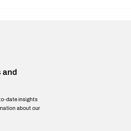
s and
to-date insights
rmation about our