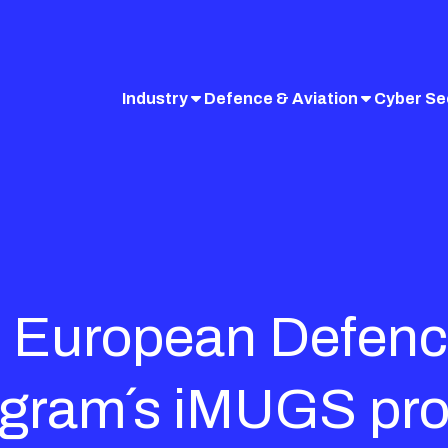
Industry
Defence & Aviation
Cyber Se
in European Defenc
gram´s iMUGS pro