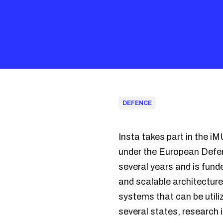
DEFENCE
Insta takes part in the 
under the European Defe
several years and is fun
and scalable architectur
systems that can be utili
several states, research 