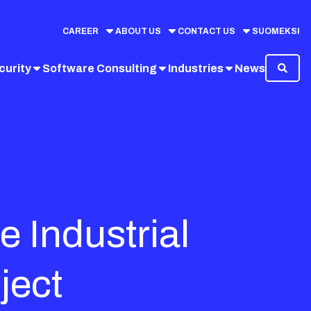
CAREER
ABOUT US
CONTACT US
SUOMEKSI
curity
Software Consulting
Industries
News
e Industrial
ject