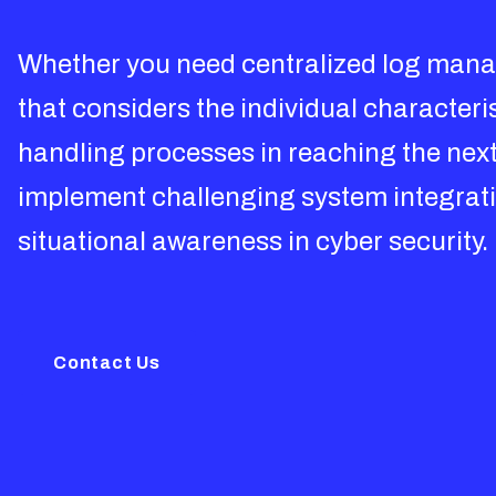
Whether you need centralized log manag
that considers the individual character
handling processes in reaching the next 
implement challenging system integratio
situational awareness in cyber security.
Contact Us