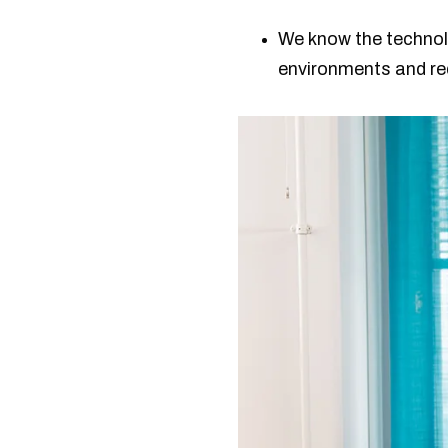
We know the technol
environments and r