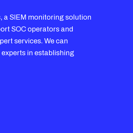
, a SIEM monitoring solution
pport SOC operators and
xpert services. We can
 experts in establishing