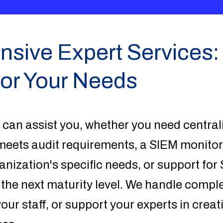
ive Expert Services: 
for Your Needs
 can assist you, whether you need central
ets audit requirements, a SIEM monitor
ganization's specific needs, or support fo
 the next maturity level. We handle compl
your staff, or support your experts in crea