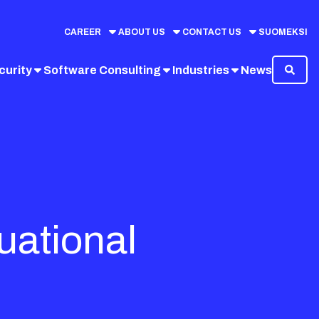
CAREER
ABOUT US
CONTACT US
SUOMEKSI
curity
Software Consulting
Industries
News
tuational