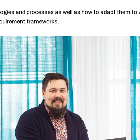
ogies and processes as well as how to adapt them to 
equirement frameworks.