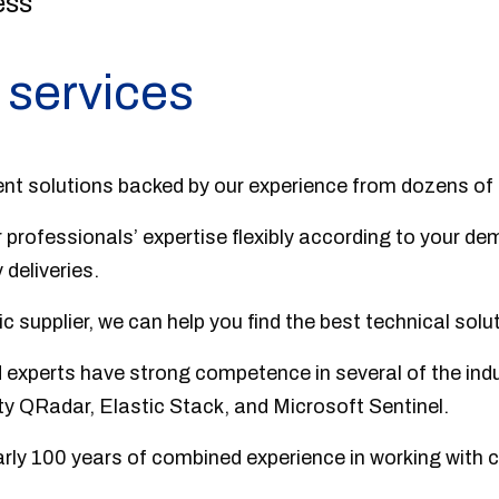
ess
 services
nt solutions backed by our experience from dozens of
 professionals’ expertise flexibly according to your d
 deliveries.
 supplier, we can help you find the best technical solut
d experts have strong competence in several of the indu
ty QRadar, Elastic Stack, and Microsoft Sentinel.
rly 100 years of combined experience in working with c