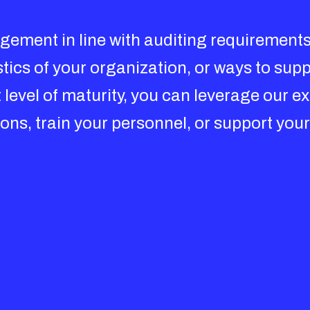
ement in line with auditing requirements
istics of your organization, or ways to su
level of maturity, you can leverage our e
ns, train your personnel, or support your