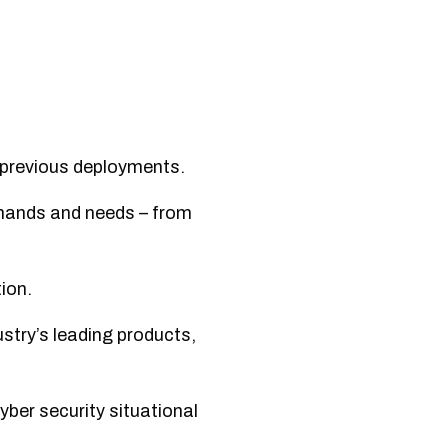
 previous deployments.
emands and needs – from
ion.
stry’s leading products,
yber security situational