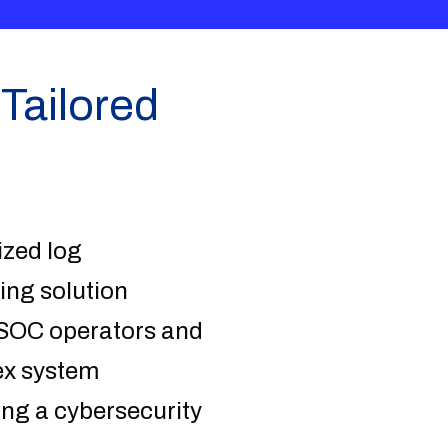
Tailored
ized log
ing solution
r SOC operators and
ex system
ting a cybersecurity