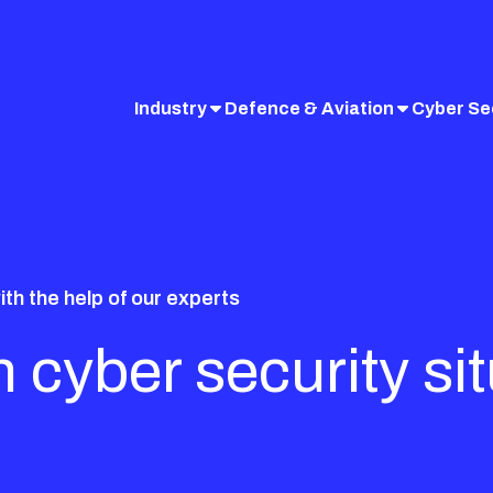
Industry
Defence & Aviation
Cyber Se
ith the help of our experts
 cyber security si