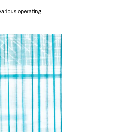
various operating