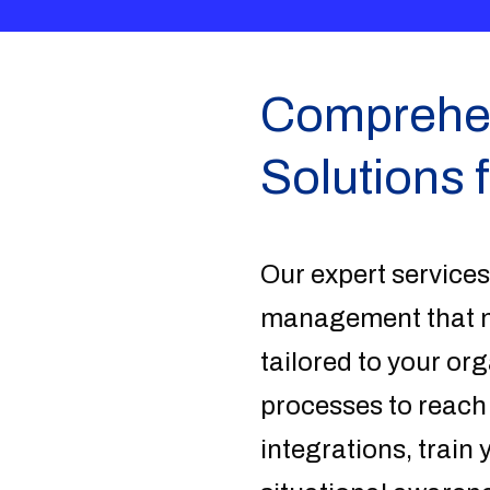
Comprehens
Solutions 
Our expert services
management that me
tailored to your or
processes to reach
integrations, train 