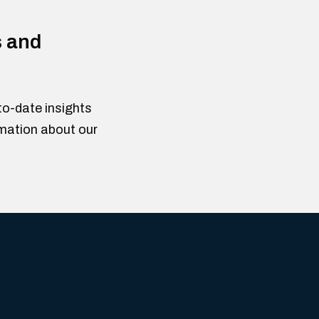
s and
to-date insights
rmation about our