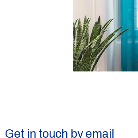
Get in touch by email