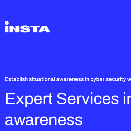
Establish situational awareness in cyber security w
Expert Services in
awareness