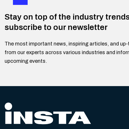
Stay on top of the industry trend
subscribe to our newsletter
The most important news, inspiring articles, and up-
from our experts across various industries and info
upcoming events.