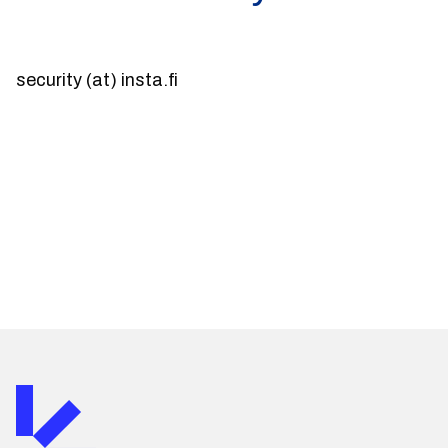
security (at) insta.fi