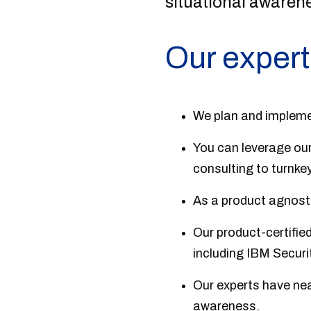
situational awaren
Our expert
We plan and impleme
You can leverage our
consulting to turnkey
As a product agnostic
Our product-certifie
including IBM Securi
Our experts have nea
awareness.