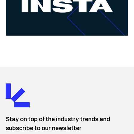
Stay on top of the industry trends and
subscribe to our newsletter