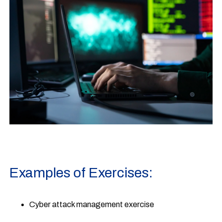
Examples of Exercises:
Cyber attack management exercise