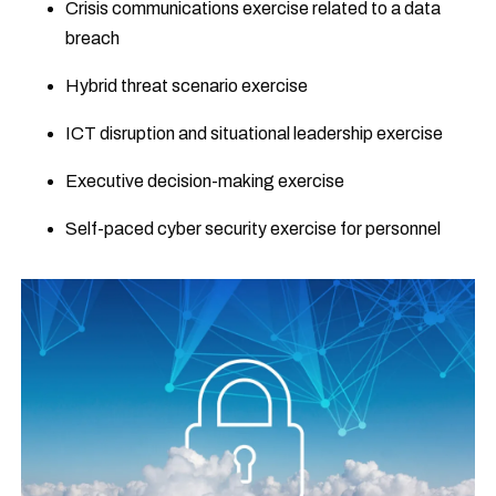
Crisis communications exercise related to a data
breach
Hybrid threat scenario exercise
ICT disruption and situational leadership exercise
Executive decision-making exercise
Self-paced cyber security exercise for personnel