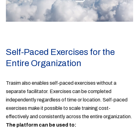
Self-Paced Exercises for the
Entire Organization
Trasim also enables self-paced exercises without a
separate facilitator. Exercises can be completed
independently regardless of time or location. Self-paced
exercises make it possible to scale training cost-
effectively and consistently across the entire organization.
The platform can be used to: