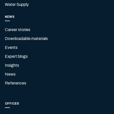
Water Supply
NEWS
Career stories
Downloadable materials
Events
Expert blogs
Insights
News
References
OFFICES