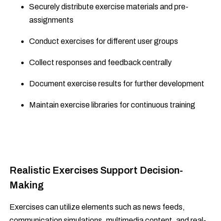
Securely distribute exercise materials and pre-
assignments
Conduct exercises for different user groups
Collect responses and feedback centrally
Document exercise results for further development
Maintain exercise libraries for continuous training
Realistic Exercises Support Decision-
Making
Exercises can utilize elements such as news feeds,
communication simulations, multimedia content, and real-