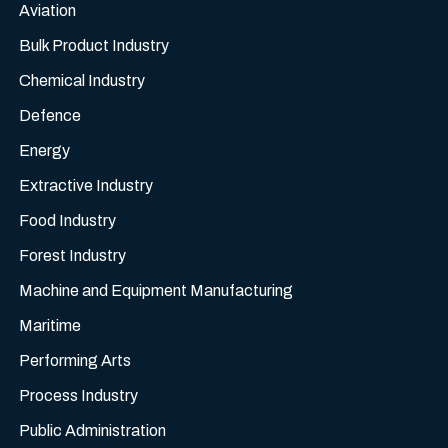
Aviation
Bulk Product Industry
Chemical Industry
Defence
Energy
Extractive Industry
Food Industry
Forest Industry
Machine and Equipment Manufacturing
Maritime
Performing Arts
Process Industry
Public Administration