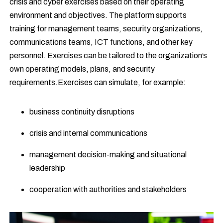
crisis and cyber exercises based on their operating
environment and objectives. The platform supports
training for management teams, security organizations,
communications teams, ICT functions, and other key
personnel. Exercises can be tailored to the organization’s
own operating models, plans, and security
requirements.Exercises can simulate, for example:
business continuity disruptions
crisis and internal communications
management decision-making and situational
leadership
cooperation with authorities and stakeholders