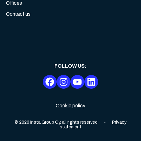
Offices
Contact us
FOLLOW US
:
Cookie policy
©
2026
Insta Group Oy,
all rights reserved
-
Privacy
statement