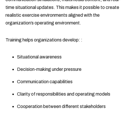
time situational updates. This makes it possible to create
realistic exercise environments aligned with the
organization’s operating environment.
Training helps organizations develop: :
Situational awareness
Decision-making under pressure
Communication capabilities
Clarity of responsibilities and operating models
Cooperation between different stakeholders