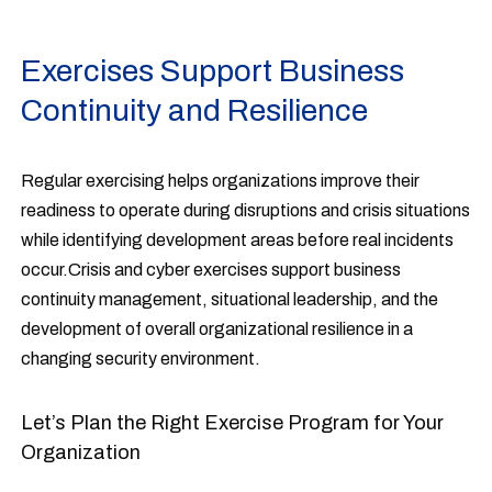
Exercises Support Business
Continuity and Resilience
Regular exercising helps organizations improve their
readiness to operate during disruptions and crisis situations
while identifying development areas before real incidents
occur.Crisis and cyber exercises support business
continuity management, situational leadership, and the
development of overall organizational resilience in a
changing security environment.
Let’s Plan the Right Exercise Program for Your
Organization