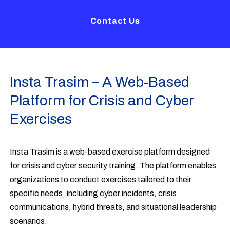
Contact Us
Insta Trasim – A Web-Based
Platform for Crisis and Cyber
Exercises
Insta Trasim is a web-based exercise platform designed
for crisis and cyber security training. The platform enables
organizations to conduct exercises tailored to their
specific needs, including cyber incidents, crisis
communications, hybrid threats, and situational leadership
scenarios.