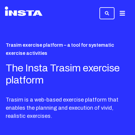
Menu
Trasim exercise platform – a tool for systematic
exercise activities
The Insta Trasim exercise
platform
Trasim is a web-based exercise platform that
enables the planning and execution of vivid,
realistic exercises.