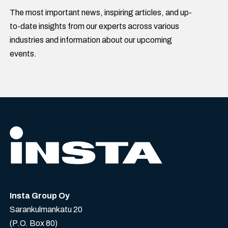
The most important news, inspiring articles, and up-
to-date insights from our experts across various
industries and information about our upcoming
events.
Insta Group Oy
Sarankulmankatu 20
(P.O. Box 80)