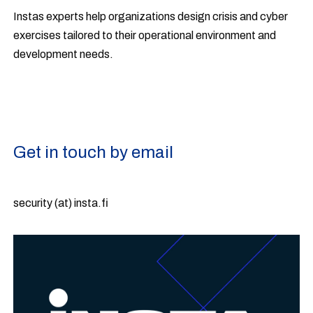
Instas experts help organizations design crisis and cyber
exercises tailored to their operational environment and
development needs.
Get in touch by email
security (at) insta.fi