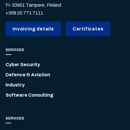
FI-33901 Tampere, Finland
+358 20 771 7111
Invoicing details
Certificates
SERVICES
Cyber Security
Defence & Aviation
Industry
Software Consulting
SERVICES