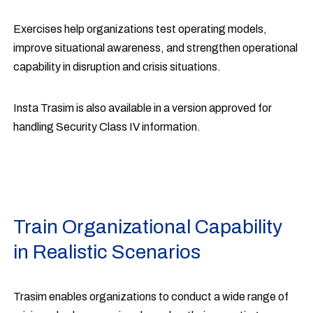
Exercises help organizations test operating models,
improve situational awareness, and strengthen operational
capability in disruption and crisis situations.
Insta Trasim is also available in a version approved for
handling Security Class IV information.
Train Organizational Capability
in Realistic Scenarios
Trasim enables organizations to conduct a wide range of