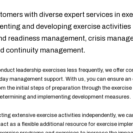
omers with diverse expert services in exer
enting and developing exercise activities 
 and readiness management, crisis mana
d continuity management.
nduct leadership exercises less frequently, we offer c
 day management support. With us, you can ensure an e
rom the initial steps of preparation through the exercise
 determining and implementing development measures.
ing extensive exercise activities independently, we ca
act as a flexible additional resource for exercise imp