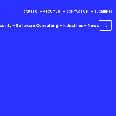
CAREER
ABOUT US
CONTACT US
SUOMEKSI
curity
Software Consulting
Industries
News