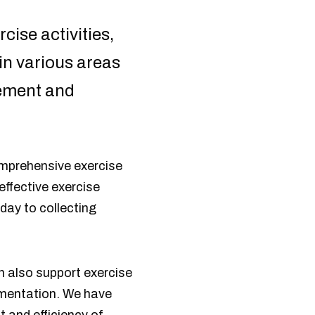
cise activities,
in various areas
gement and
omprehensive exercise
ffective exercise
 day to collecting
n also support exercise
lementation. We have