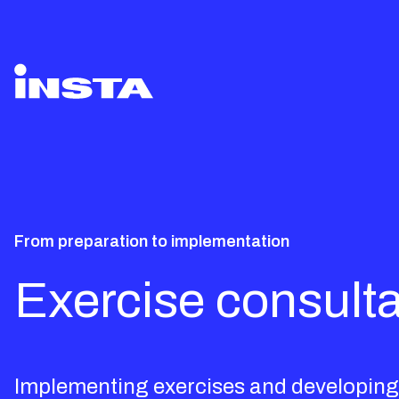
From preparation to implementation
Exercise consulta
Implementing exercises and developing