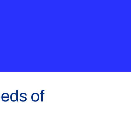
eeds of