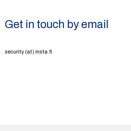
Get in touch by email
security (at) insta.fi