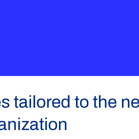
s tailored to the n
anization