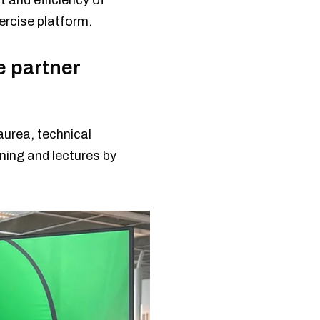
 and efficiency of
xercise platform.
e partner
aurea, technical
ining and lectures by