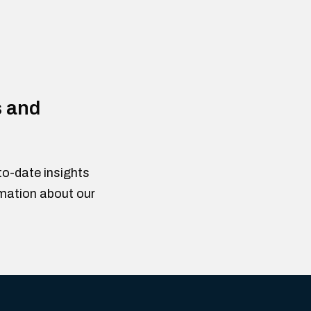
s and
to-date insights
rmation about our