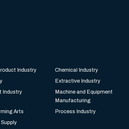
roduct Industry
Chemical Industry
y
Extractive Industry
t Industry
Machine and Equipment
Manufacturing
rming Arts
Process Industry
 Supply