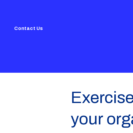
Contact Us
Exercise
your org