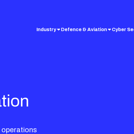
Industry
Defence & Aviation
Cyber Se
tion
 operations