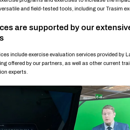
exercise programs and exercises to increase the impact
ersatile and field-tested tools, including our Trasim e
ices are supported by our extensiv
s
ces include exercise evaluation services provided by L
ing offered by our partners, as well as other current tra
on experts.