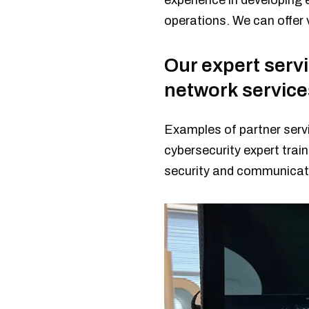
experience in developing 
operations. We can offer v
Our expert serv
network service
Examples of partner servi
cybersecurity expert train
security and communicati