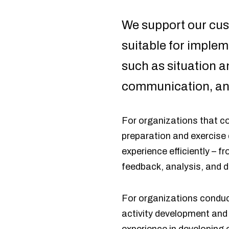
We support our cust
suitable for implem
such as situation
communication, an
For organizations that co
preparation and exercise
experience efficiently – f
feedback, analysis, and
For organizations conduct
activity development and 