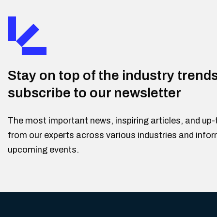
Stay on top of the industry trend
subscribe to our newsletter
The most important news, inspiring articles, and up-
from our experts across various industries and info
upcoming events.