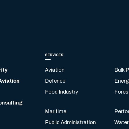
SERVICES
ity
Aviation
Bulk P
Aviation
Defence
Energ
Food Industry
Fores
onsulting
Maritime
Perfo
Public Administration
Water