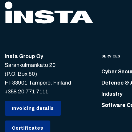
Insta Group Oy
SERVICES
Sarankulmankatu 20
Cyber Secur
(P.O. Box 80)
FI-33901 Tampere, Finland
Defence & 
+358 20 771 7111
Industry
Software C
Invoicing details
Certificates