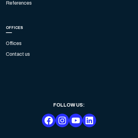
References
OFFICES
Offices
Contact us
FOLLOW US
: