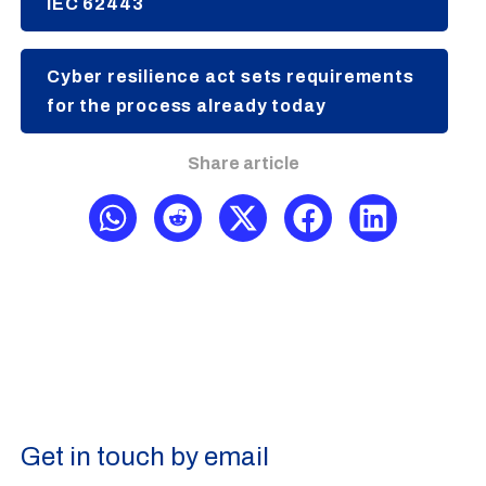
IEC 62443
Cyber resilience act sets requirements
for the process already today
Share article
Get in touch by email