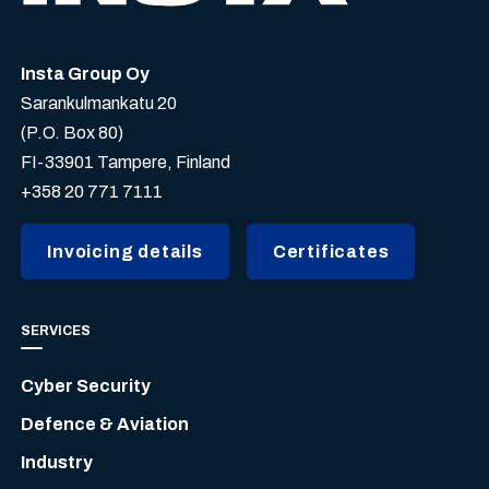
Insta Group Oy
Sarankulmankatu 20
(P.O. Box 80)
FI-33901 Tampere, Finland
+358 20 771 7111
Invoicing details
Certificates
SERVICES
Cyber Security
Defence & Aviation
Industry