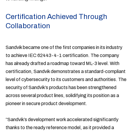
Certification Achieved Through
Collaboration
Sandvik became one of the first companies in its industry
to achieve IEC 62443-4-1 certification. The company
has already drafted a roadmap toward ML-3 level. With
certification, Sandvik demonstrates a standard-compliant
level of cybersecurity to its customers and authorities. The
security of Sandvik’s products has been strengthened
across several product lines, solidifying its position as a
pioneer in secure product development.
“Sandvik’s development work accelerated significantly
thanks to the ready reference model, as it provided a