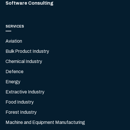
Software Consulting
SERVICES
Aviation
Bulk Product Industry
Chemical Industry
Defence
Energy
Extractive Industry
Food Industry
Forest Industry
Machine and Equipment Manufacturing