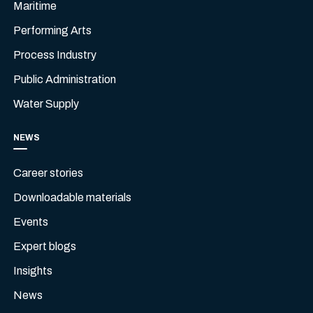
Maritime
Performing Arts
Process Industry
Public Administration
Water Supply
NEWS
Career stories
Downloadable materials
Events
Expert blogs
Insights
News