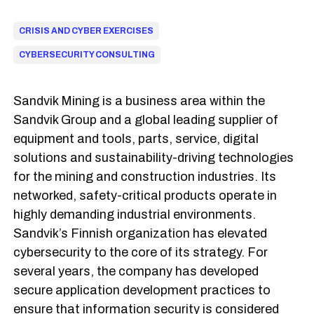
CRISIS AND CYBER EXERCISES
CYBERSECURITY CONSULTING
Sandvik Mining is a business area within the
Sandvik Group and a global leading supplier of
equipment and tools, parts, service, digital
solutions and sustainability-driving technologies
for the mining and construction industries. Its
networked, safety-critical products operate in
highly demanding industrial environments.
Sandvik’s Finnish organization has elevated
cybersecurity to the core of its strategy. For
several years, the company has developed
secure application development practices to
ensure that information security is considered