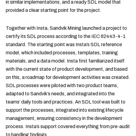
in similar implementations, and a ready SDL model that
provided a clear starting point for the project.
Together with Insta, Sandvik Mining launched a project to
certify its SDL process according to the IEC 62443-4-1
standard. The starting point was Insta’s SDL reference
model, which included processes, templates, training
materials, and a data model. Insta first familiarized itself
with the current state of product development, and based
on this, a roadmap for development activities was created.
SDL processes were piloted with two product teams,
adapted to Sandvik’s needs, and integrated into the
teams’ daily tools and practices. An SDL tool was built to
support the processes, integrated into existing lifecycle
management, ensuring consistency in the development
process. Insta’s support covered everything from pre-audit
to handling findings.