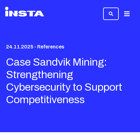
Menu
24.11.2025 - References
Case Sandvik Mining:
Strengthening
Cybersecurity to Support
Competitiveness