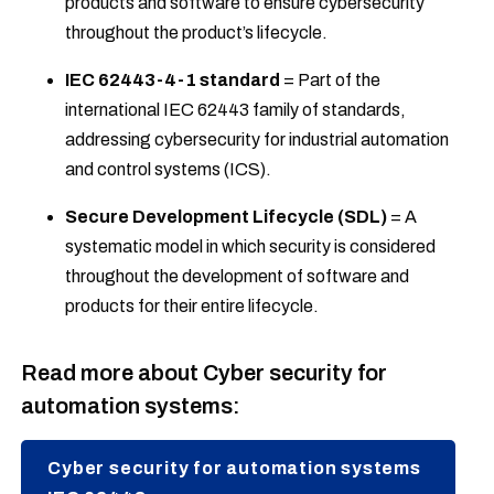
products and software to ensure cybersecurity
throughout the product’s lifecycle.
IEC 62443-4-1 standard
= Part of the
international IEC 62443 family of standards,
addressing cybersecurity for industrial automation
and control systems (ICS).
Secure Development Lifecycle (SDL)
= A
systematic model in which security is considered
throughout the development of software and
products for their entire lifecycle.
Read more about Cyber security for
automation systems:
Cyber security for automation systems