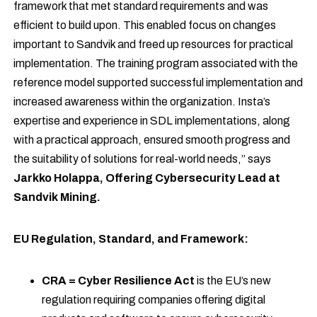
framework that met standard requirements and was
efficient to build upon. This enabled focus on changes
important to Sandvik and freed up resources for practical
implementation. The training program associated with the
reference model supported successful implementation and
increased awareness within the organization. Insta’s
expertise and experience in SDL implementations, along
with a practical approach, ensured smooth progress and
the suitability of solutions for real-world needs,” says
Jarkko Holappa, Offering Cybersecurity Lead at
Sandvik Mining.
EU Regulation, Standard, and Framework:
CRA = Cyber Resilience Act
is the EU’s new
regulation requiring companies offering digital