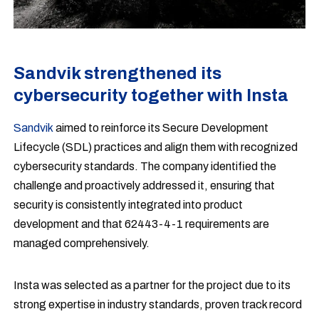
Sandvik strengthened its
cybersecurity together with Insta
Sandvik
aimed to reinforce its Secure Development
Lifecycle (SDL) practices and align them with recognized
cybersecurity standards. The company identified the
challenge and proactively addressed it, ensuring that
security is consistently integrated into product
development and that 62443-4-1 requirements are
managed comprehensively.
Insta was selected as a partner for the project due to its
strong expertise in industry standards, proven track record