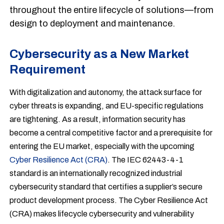
throughout the entire lifecycle of solutions—from
design to deployment and maintenance.
Cybersecurity as a New Market
Requirement
With digitalization and autonomy, the attack surface for
cyber threats is expanding, and EU-specific regulations
are tightening. As a result, information security has
become a central competitive factor and a prerequisite for
entering the EU market, especially with the upcoming
Cyber Resilience Act (CRA)
. The IEC 62443-4-1
standard is an internationally recognized industrial
cybersecurity standard that certifies a supplier’s secure
product development process. The Cyber Resilience Act
(CRA) makes lifecycle cybersecurity and vulnerability