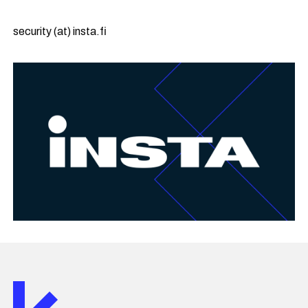
security (at) insta.fi