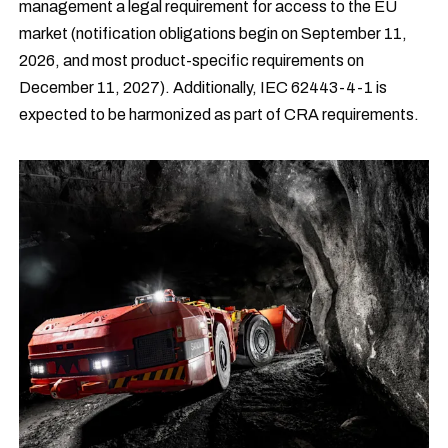
management a legal requirement for access to the EU
market (notification obligations begin on September 11,
2026, and most product-specific requirements on
December 11, 2027). Additionally, IEC 62443-4-1 is
expected to be harmonized as part of CRA requirements.