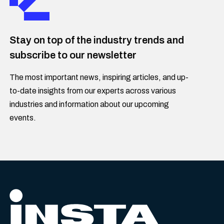
Stay on top of the industry trends and
subscribe to our newsletter
The most important news, inspiring articles, and up-
to-date insights from our experts across various
industries and information about our upcoming
events.