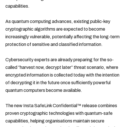
capabilities.
As quantum computing advances, existing public-key
cryptographic algorithms are expected to become
increasingly vulnerable, potentially affecting the long-term
protection of sensitive and classified information.
Cybersecurity experts are already preparing for the so-
called “harvest now, decrypt later” threat scenario, where
encrypted information is collected today with the intention
of decrypting it in the future once sufficiently powerful
quantum computers become available.
The new Insta SafeLink Confidential™ release combines
proven cryptographic technologies with quantum-safe
capabilities, helping organisations maintain secure