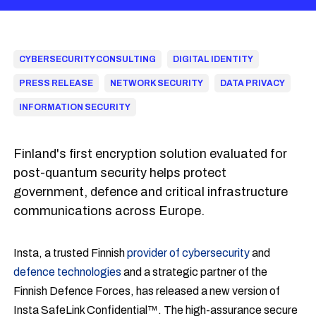
CYBERSECURITY CONSULTING
DIGITAL IDENTITY
PRESS RELEASE
NETWORK SECURITY
DATA PRIVACY
INFORMATION SECURITY
Finland's first encryption solution evaluated for
post-quantum security helps protect
government, defence and critical infrastructure
communications across Europe.
Insta, a trusted Finnish
provider of cybersecurity
and
defence technologies
and a strategic partner of the
Finnish Defence Forces, has released a new version of
Insta SafeLink Confidential™. The high-assurance secure