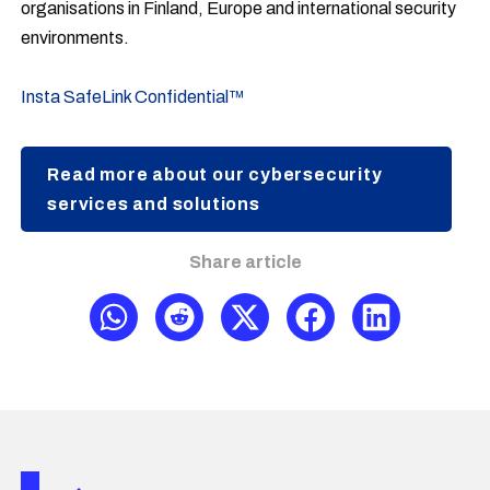
organisations in Finland, Europe and international security
environments.
Insta SafeLink Confidential™
Read more about our cybersecurity
services and solutions
Share article