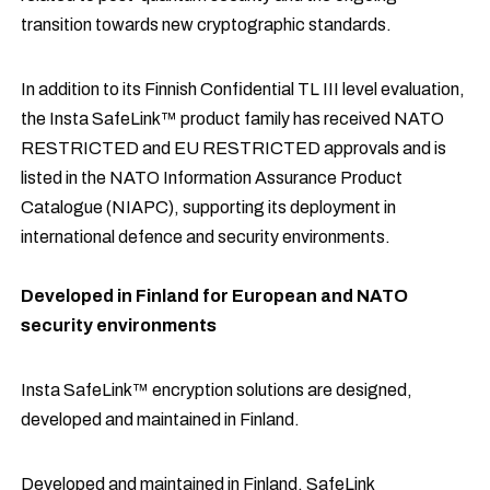
transition towards new cryptographic standards.
In addition to its Finnish Confidential TL III level evaluation,
the Insta SafeLink™ product family has received NATO
RESTRICTED and EU RESTRICTED approvals and is
listed in the NATO Information Assurance Product
Catalogue (NIAPC), supporting its deployment in
international defence and security environments.
Developed in Finland for European and NATO
security environments
Insta SafeLink™ encryption solutions are designed,
developed and maintained in Finland.
Developed and maintained in Finland, SafeLink