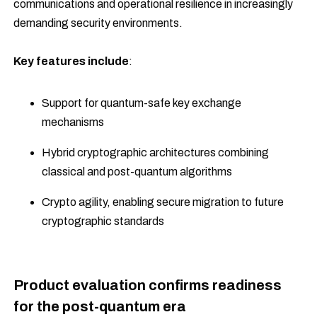
communications and operational resilience in increasingly
demanding security environments.
Key features include
:
Support for quantum-safe key exchange
mechanisms
Hybrid cryptographic architectures combining
classical and post-quantum algorithms
Crypto agility, enabling secure migration to future
cryptographic standards
Product evaluation confirms readiness
for the post-quantum era