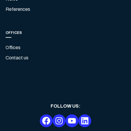
References
OFFICES
Offices
Contact us
FOLLOW US
: