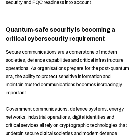
security and PQC readiness into account.
Quantum-safe security is becoming a
critical cybersecurity requirement
Secure communications are a cornerstone of modern
societies, defence capabilities and critical infrastructure
operations. As organisations prepare for the post-quantum
era, the ability to protect sensitive information and
maintain trusted communications becomes increasingly
important.
Government communications, defence systems, energy
networks, industrial operations, digital identities and
critical services all rely on cryptographic technologies that
underpin secure digital societies and modern defence