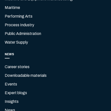
Maritime
Performing Arts
Process Industry
Public Administration
Water Supply
NEWS
Career stories
Downloadable materials
Events
Expert blogs
Insights
News