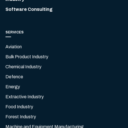
Software Consulting
SERVICES
Aviation
Bulk Product Industry
Chemical Industry
Defence
Energy
Extractive Industry
Food Industry
Forest Industry
Machine and Equipment Manufacturing