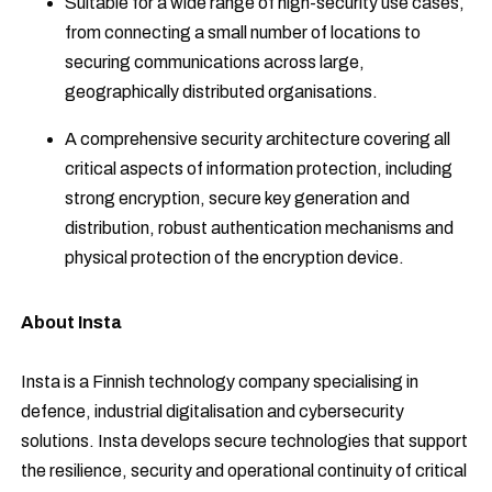
Suitable for a wide range of high-security use cases,
from connecting a small number of locations to
securing communications across large,
geographically distributed organisations.
A comprehensive security architecture covering all
critical aspects of information protection, including
strong encryption, secure key generation and
distribution, robust authentication mechanisms and
physical protection of the encryption device.
About Insta
Insta is a Finnish technology company specialising in
defence, industrial digitalisation and cybersecurity
solutions. Insta develops secure technologies that support
the resilience, security and operational continuity of critical