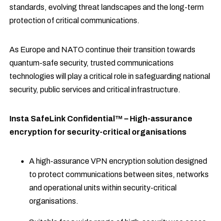
standards, evolving threat landscapes and the long-term
protection of critical communications.
As Europe and NATO continue their transition towards
quantum-safe security, trusted communications
technologies will play a critical role in safeguarding national
security, public services and critical infrastructure.
Insta SafeLink Confidential™ – High-assurance
encryption for security-critical organisations
A high-assurance VPN encryption solution designed
to protect communications between sites, networks
and operational units within security-critical
organisations.