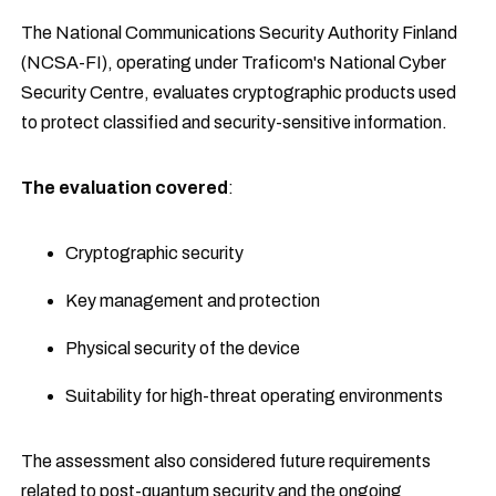
The National Communications Security Authority Finland
(NCSA-FI), operating under Traficom's National Cyber
Security Centre, evaluates cryptographic products used
to protect classified and security-sensitive information.
The evaluation covered
:
Cryptographic security
Key management and protection
Physical security of the device
Suitability for high-threat operating environments
The assessment also considered future requirements
related to post-quantum security and the ongoing