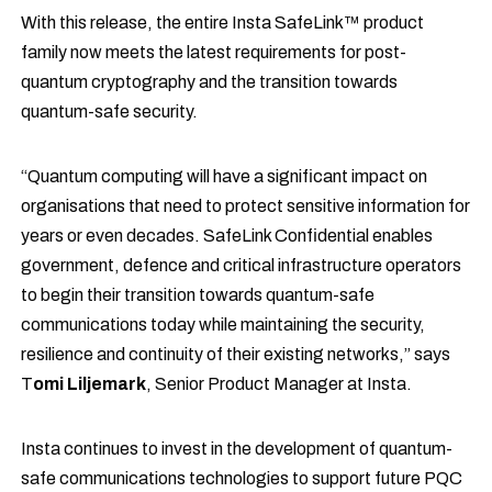
With this release, the entire Insta SafeLink™ product
family now meets the latest requirements for post-
quantum cryptography and the transition towards
quantum-safe security.
“Quantum computing will have a significant impact on
organisations that need to protect sensitive information for
years or even decades. SafeLink Confidential enables
government, defence and critical infrastructure operators
to begin their transition towards quantum-safe
communications today while maintaining the security,
resilience and continuity of their existing networks,” says
T
omi Liljemark
, Senior Product Manager at Insta.
Insta continues to invest in the development of quantum-
safe communications technologies to support future PQC