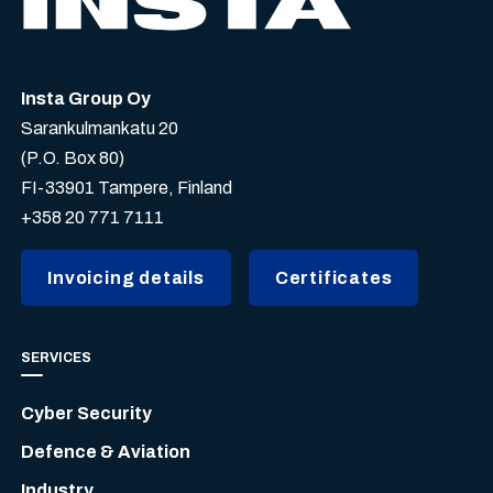
Insta Group Oy
Sarankulmankatu 20
(P.O. Box 80)
FI-33901 Tampere, Finland
+358 20 771 7111
Invoicing details
Certificates
SERVICES
Cyber Security
Defence & Aviation
Industry