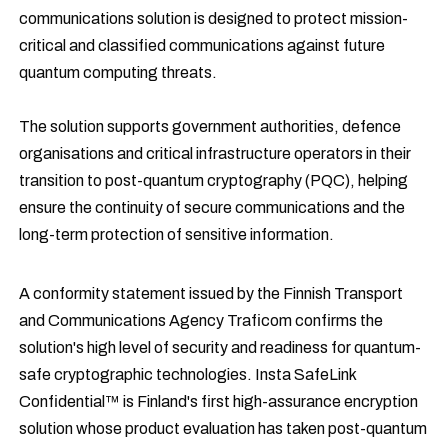
communications solution is designed to protect mission-
critical and classified communications against future
quantum computing threats.
The solution supports government authorities, defence
organisations and critical infrastructure operators in their
transition to post-quantum cryptography (PQC), helping
ensure the continuity of secure communications and the
long-term protection of sensitive information.
A conformity statement issued by the Finnish Transport
and Communications Agency Traficom confirms the
solution's high level of security and readiness for quantum-
safe cryptographic technologies. Insta SafeLink
Confidential™ is Finland's first high-assurance encryption
solution whose product evaluation has taken post-quantum