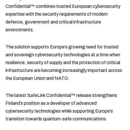
Confidential™ combines trusted European cybersecurity
expertise with the security requirements of modern
defence, government and critical infrastructure
environments.
The solution supports Europe’s growing need for trusted
and sovereign cybersecurity technologies at a time when
resilience, security of supply and the protection of critical
infrastructure are becoming increasingly important across
the European Union and NATO.
The latest SafeLink Confidential™ release strengthens
Finland’s position as a developer of advanced
cybersecurity technologies while supporting Europe’s
transition towards quantum-safe communications.