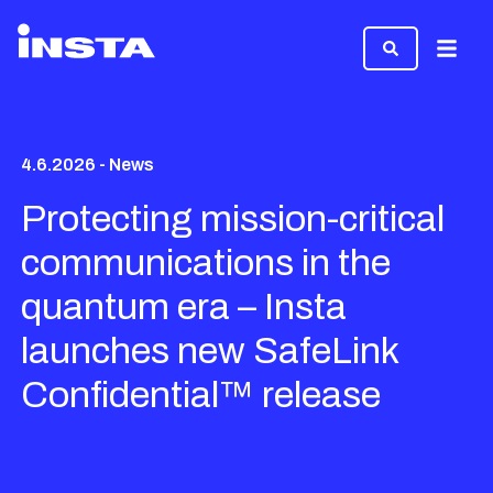
Menu
4.6.2026 - News
Protecting mission-critical
communications in the
quantum era – Insta
launches new SafeLink
Confidential™ release