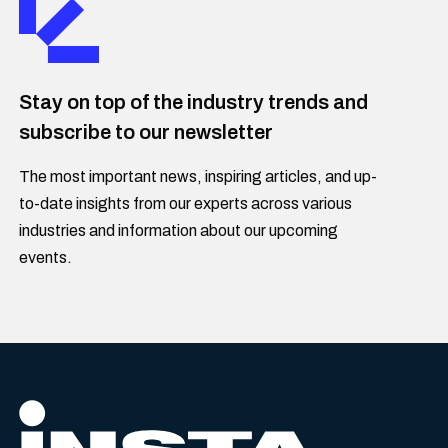
Stay on top of the industry trends and
subscribe to our newsletter
The most important news, inspiring articles, and up-
to-date insights from our experts across various
industries and information about our upcoming
events.