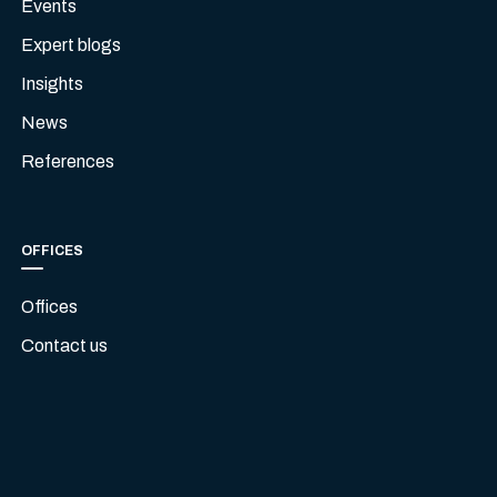
Events
Expert blogs
Insights
News
References
OFFICES
Offices
Contact us