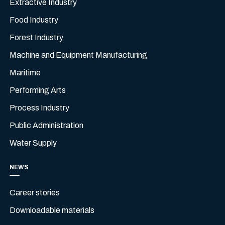
Extractive Industry
Food Industry
Forest Industry
Machine and Equipment Manufacturing
Maritime
Performing Arts
Process Industry
Public Administration
Water Supply
NEWS
Career stories
Downloadable materials