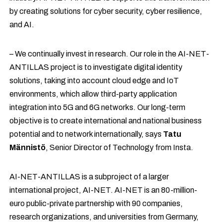
by creating solutions for cyber security, cyber resilience,
and AI.
– We continually invest in research. Our role in the AI-NET-
ANTILLAS project is to investigate digital identity
solutions, taking into account cloud edge and IoT
environments, which allow third-party application
integration into 5G and 6G networks. Our long-term
objective is to create international and national business
potential and to network internationally, says
Tatu
Männistö
, Senior Director of Technology from Insta.
AI-NET-ANTILLAS is a subproject of a larger
international project, AI-NET. AI-NET is an 80-million-
euro public-private partnership with 90 companies,
research organizations, and universities from Germany,