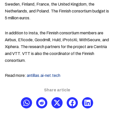
Sweden, Finland, France, the United Kingdom, the
Netherlands, and Poland. The Finnish consortium budget is
5 million euros.
In addition to Insta, the Finnish consortium members are
Airbus, Eficode, Goodmill, Huld, iProtoXi, WithSecure, and
Xiphera. The research partners for the project are Centria
and VTT. VTT is also the coordinator of the Finnish
consortium.
Read more:
antillas.ai-net.tech
Share article