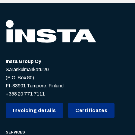
Insta Group Oy
Sarankulmankatu 20
(P.O. Box 80)
FI-33901 Tampere, Finland
+358 20 771 7111
Invoicing details
Certificates
SERVICES