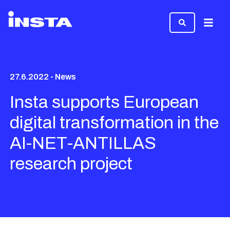
Menu
27.6.2022 - News
Insta supports European
digital transformation in the
AI-NET-ANTILLAS
research project