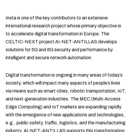
Insta is one of the key contributors to an extensive
international research project whose primary objective is
to accelerate digital transformation in Europe. The
CELTIC-NEXT project AI-NET-ANTILLAS develops
solutions for 5G and 6G security and performance by
intelligent and secure network automation.
Digital transformation is ongoing in many areas of today’s
society, which will impact many aspects of people’s lives
via means such as smart cities, robotic transportation, IoT,
and next-generation industries. The MEC (Multi-Access
Edge Computing) and IoT markets are expanding rapidly
with the emergence of new applications and technologies,
e.g., public safety, traffic, logistics, and the manufacturing
industry. AI-NET-ANTILLAS supports this transformation