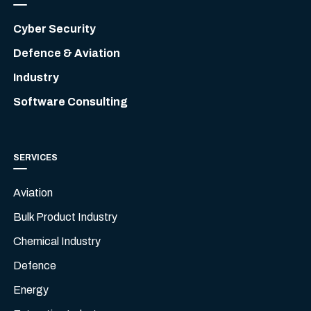
Cyber Security
Defence & Aviation
Industry
Software Consulting
SERVICES
Aviation
Bulk Product Industry
Chemical Industry
Defence
Energy