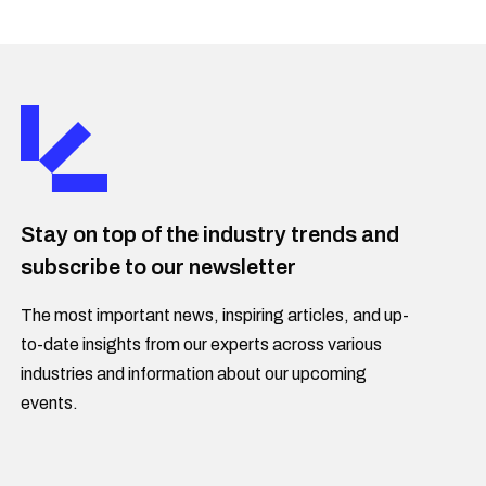
Stay on top of the industry trends and
subscribe to our newsletter
The most important news, inspiring articles, and up-
to-date insights from our experts across various
industries and information about our upcoming
events.