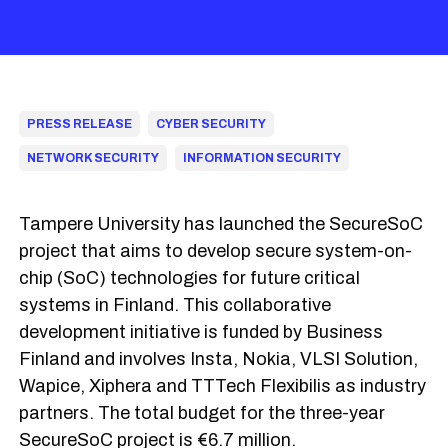
PRESS RELEASE
CYBER SECURITY
NETWORK SECURITY
INFORMATION SECURITY
Tampere University has launched the SecureSoC
project that aims to develop secure system-on-
chip (SoC) technologies for future critical
systems in Finland. This collaborative
development initiative is funded by Business
Finland and involves Insta, Nokia, VLSI Solution,
Wapice, Xiphera and TTTech Flexibilis as industry
partners. The total budget for the three-year
SecureSoC project is €6.7 million.