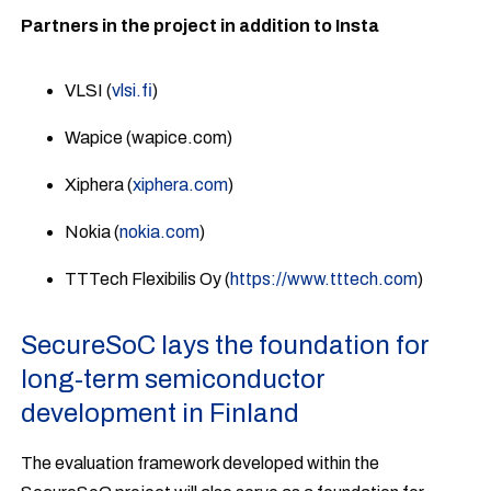
Partners in the project in addition to Insta
VLSI (
vlsi.fi
)
Wapice (wapice.com)
Xiphera (
xiphera.com
)
Nokia (
nokia.com
)
TTTech Flexibilis Oy (
https://www.tttech.com
)
SecureSoC lays the foundation for
long-term semiconductor
development in Finland
The evaluation framework developed within the