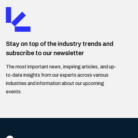
Stay on top of the industry trends and
subscribe to our newsletter
The most important news, inspiring articles, and up-
to-date insights from our experts across various
industries and information about our upcoming
events.