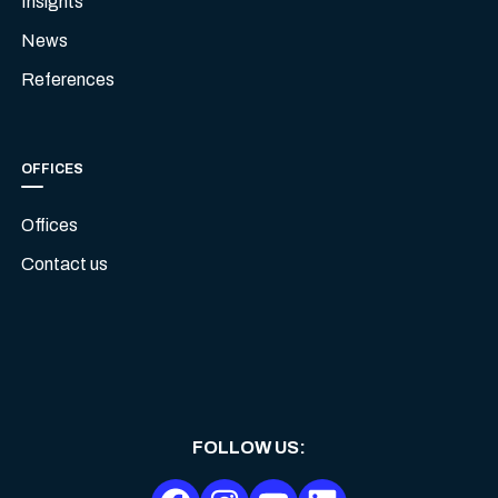
Insights
News
References
OFFICES
Offices
Contact us
FOLLOW US
: