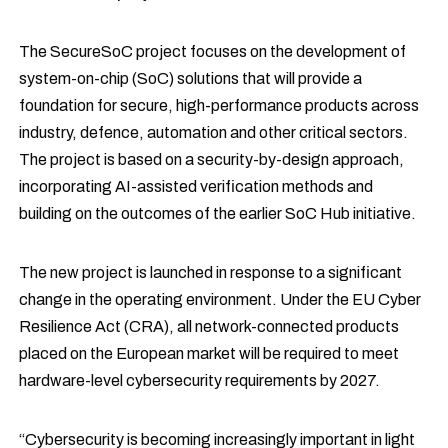
The SecureSoC project focuses on the development of
system-on-chip (SoC) solutions that will provide a
foundation for secure, high-performance products across
industry, defence, automation and other critical sectors.
The project is based on a security-by-design approach,
incorporating AI-assisted verification methods and
building on the outcomes of the earlier SoC Hub initiative.
The new project is launched in response to a significant
change in the operating environment. Under the EU Cyber
Resilience Act (CRA), all network-connected products
placed on the European market will be required to meet
hardware-level cybersecurity requirements by 2027.
“Cybersecurity is becoming increasingly important in light