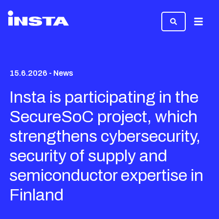
Menu
15.6.2026 - News
Insta is participating in the
SecureSoC project, which
strengthens cybersecurity,
security of supply and
semiconductor expertise in
Finland