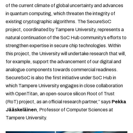
of the current climate of global uncertainty and advances
in quantum computing, which threaten the integrity of
existing cryptographic algorithms.
The SecureSoC
project, coordinated by Tampere University, represents a
natural continuation of the SoC Hub community’s efforts to
strengthen expertise in secure chip technologies. Within
this project, the University will undertake research that will,
for example, support the advancement of our digital and
analogue components towards commercial readiness.
SecureSoC is also the first initiative under SoC Hub in
which Tampere University engages in close collaboration
with OpenTitan, an open-source silicon Root of Trust
(RoT) project, as an official research partner,” says
Pekka
Jääskeläinen
, Professor of Computer Sciences at
Tampere University.