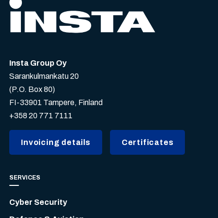
Insta Group Oy
Sarankulmankatu 20
(P.O. Box 80)
FI-33901 Tampere, Finland
+358 20 771 7111
Invoicing details
Certificates
SERVICES
Cyber Security