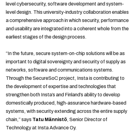
level cybersecurity, software development and system-
level design. This university-industry collaboration enables
a comprehensive approach in which security, performance
and usability are integrated into a coherent whole from the
earliest stages of the design process.
“In the future, secure system-on-chip solutions will be as
important to digital sovereignty and security of supply as
networks, software and communications systems.
Through the SecureSoC project, Insta is contributing to
the development of expertise and technologies that
strengthen both Insta’s and Finland’s ability to develop
domestically produced, high-assurance hardware-based
systems, with security extending across the entire supply
chain,” says
Tatu Männistö
, Senior Director of
Technology at Insta Advance Oy.