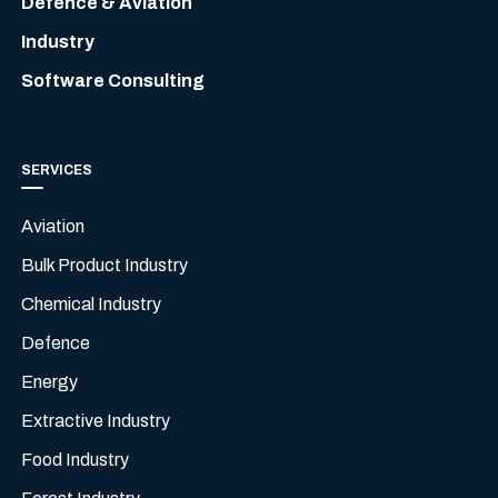
Defence & Aviation
Industry
Software Consulting
SERVICES
Aviation
Bulk Product Industry
Chemical Industry
Defence
Energy
Extractive Industry
Food Industry