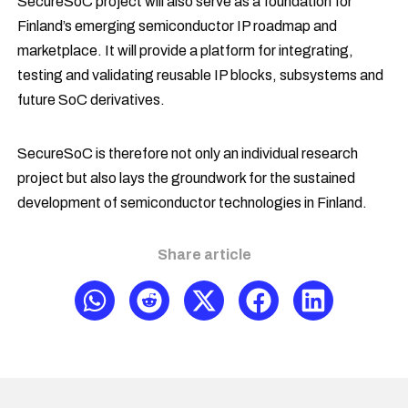
SecureSoC project will also serve as a foundation for
Finland’s emerging semiconductor IP roadmap and
marketplace. It will provide a platform for integrating,
testing and validating reusable IP blocks, subsystems and
future SoC derivatives.
SecureSoC is therefore not only an individual research
project but also lays the groundwork for the sustained
development of semiconductor technologies in Finland.
Share article