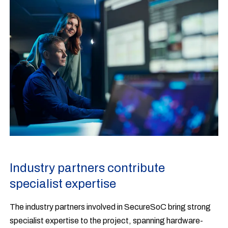
Industry partners contribute
specialist expertise
The industry partners involved in SecureSoC bring strong
specialist expertise to the project, spanning hardware-