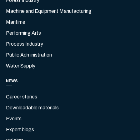
Forest Industry
Machine and Equipment Manufacturing
Maritime
Performing Arts
Process Industry
Public Administration
Water Supply
NEWS
Career stories
Downloadable materials
Events
Expert blogs