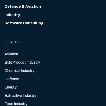
Defence & Aviation
Industry
Software Consulting
SERVICES
Aviation
Bulk Product Industry
Chemical Industry
Defence
Energy
Extractive Industry
Food Industry