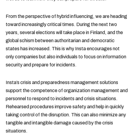
From the perspective of hybrid influencing, we are heading
toward increasingly critical times. During the next two
years, several elections will take place in Finland, and the
global schism between authoritarian and democratic
states has increased. This is why Insta encourages not
only companies but also individuals to focus on information
security and prepare for incidents.
Insta’s crisis and preparedness management solutions
support the competence of organization management and
personnel to respond to incidents and crisis situations.
Rehearsed procedures improve safety and help in quickly
taking control of the disruption. This can also minimize any
tangible and intangible damage caused by the crisis
situations.