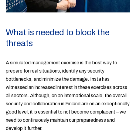
What is needed to block the
threats
A simulated management exercise is the best way to
prepare for real situations, identify any security
bottlenecks, and minimize the damage. Insta has
witnessed an increased interest in these exercises across
all sectors. Although, on an international scale, the overall
security and collaboration in Finland are on an exceptionally
good level, it is essential to not become complacent – we
need to continuously maintain our preparedness and
develop it further.