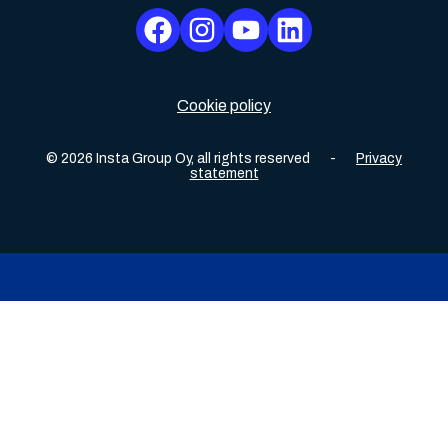
Cookie policy
©
2026
Insta Group Oy,
all rights reserved
-
Privacy
statement