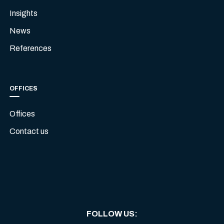
Insights
News
References
OFFICES
Offices
Contact us
FOLLOW US
: