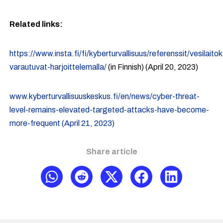
Related links:
https://www.insta.fi/fi/kyberturvallisuus/referenssit/vesilaito
varautuvat-harjoittelemalla/
(in Finnish) (April 20, 2023)
www.kyberturvallisuuskeskus.fi/en/news/cyber-threat-
level-remains-elevated-targeted-attacks-have-become-
more-frequent (April 21, 2023)
Share article