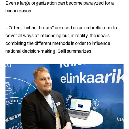
Even a large organization can become paralyzed for a
minor reason.
– Often, “hybrid threats” are used as an umbrella term to
cover all ways of influencing but, in reality, the idea is
combining the different methods in order to influence
national decision-making, Salli summarizes.