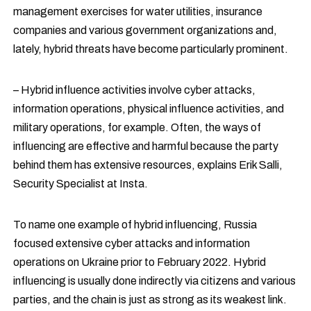
management exercises for water utilities, insurance
companies and various government organizations and,
lately, hybrid threats have become particularly prominent.
– Hybrid influence activities involve cyber attacks,
information operations, physical influence activities, and
military operations, for example. Often, the ways of
influencing are effective and harmful because the party
behind them has extensive resources, explains Erik Salli,
Security Specialist at Insta.
To name one example of hybrid influencing, Russia
focused extensive cyber attacks and information
operations on Ukraine prior to February 2022. Hybrid
influencing is usually done indirectly via citizens and various
parties, and the chain is just as strong as its weakest link.