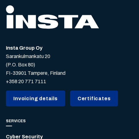
Insta Group Oy
Sarankulmankatu 20
(P.O. Box 80)
FI-33901 Tampere, Finland
+358 20 771 7111
Invoicing details
Certificates
SERVICES
Cyber Security