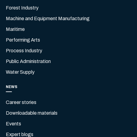
Forest Industry
Machine and Equipment Manufacturing
Maritime
Performing Arts
Process Industry
Public Administration
Water Supply
NEWS
Career stories
Downloadable materials
Events
Expert blogs