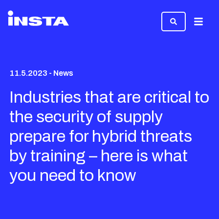
Menu
11.5.2023 - News
Industries that are critical to
the security of supply
prepare for hybrid threats
by training – here is what
you need to know