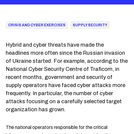
CRISIS AND CYBER EXERCISES
SUPPLY SECURITY
Hybrid and cyber threats have made the
headlines more often since the Russian invasion
of Ukraine started. For example, according to the
National Cyber Security Centre of Traficom, in
recent months, government and security of
supply operators have faced cyber attacks more
frequently. In particular, the number of cyber
attacks focusing on a carefully selected target
organization has grown.
The national operators responsible for the critical