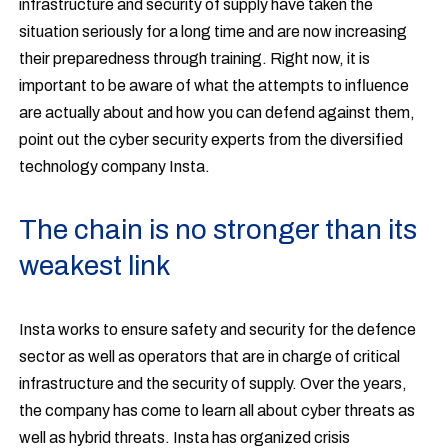
infrastructure and security of supply have taken the
situation seriously for a long time and are now increasing
their preparedness through training. Right now, it is
important to be aware of what the attempts to influence
are actually about and how you can defend against them,
point out the cyber security experts from the diversified
technology company Insta.
The chain is no stronger than its
weakest link
Insta works to ensure safety and security for the defence
sector as well as operators that are in charge of critical
infrastructure and the security of supply. Over the years,
the company has come to learn all about cyber threats as
well as hybrid threats. Insta has organized crisis