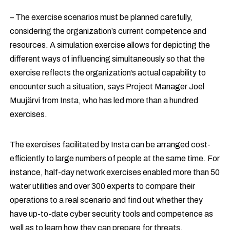
– The exercise scenarios must be planned carefully,
considering the organization’s current competence and
resources. A simulation exercise allows for depicting the
different ways of influencing simultaneously so that the
exercise reflects the organization’s actual capability to
encounter such a situation, says Project Manager Joel
Muujärvi from Insta, who has led more than a hundred
exercises.
The exercises facilitated by Insta can be arranged cost-
efficiently to large numbers of people at the same time. For
instance, half-day network exercises enabled more than 50
water utilities and over 300 experts to compare their
operations to a real scenario and find out whether they
have up-to-date cyber security tools and competence as
well as to learn how they can prepare for threats.