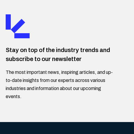
Stay on top of the industry trends and
subscribe to our newsletter
The most important news, inspiring articles, and up-
to-date insights from our experts across various
industries and information about our upcoming
events.