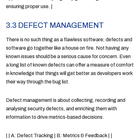
ensuring proper use. |
3.3 DEFECT MANAGEMENT
There is no such thing as a flawless software; defects and
software go together like a house on fire. Not having any
known issues should be a serious cause for concern. Even
a long list of known defects can offer a measure of comfort
in knowledge that things will get better as developers work
their way through the bug list.
Defect management is about collecting, recording and
analysing security defects, and enriching them with
information to drive metrics-based decisions.
| | A: Defect Tracking | B: Metrics & Feedback | |