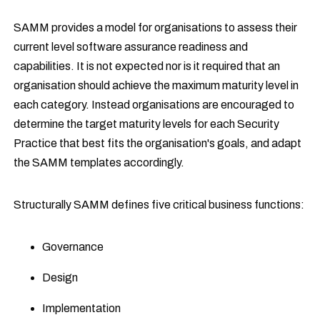
SAMM provides a model for organisations to assess their
current level software assurance readiness and
capabilities. It is not expected nor is it required that an
organisation should achieve the maximum maturity level in
each category. Instead organisations are encouraged to
determine the target maturity levels for each Security
Practice that best fits the organisation's goals, and adapt
the SAMM templates accordingly.
Structurally SAMM defines five critical business functions:
Governance
Design
Implementation