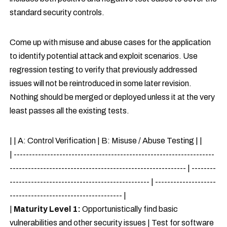
standard security controls.
Come up with misuse and abuse cases for the application
to identify potential attack and exploit scenarios. Use
regression testing to verify that previously addressed
issues will not be reintroduced in some later revision.
Nothing should be merged or deployed unless it at the very
least passes all the existing tests.
| | A: Control Verification | B: Misuse / Abuse Testing | |
| ------------------------------------------------------------------
---------------------------------------------------------- | --------
---------------------------------------------- | --------------------
------------------------------------- |
|
Maturity Level 1:
Opportunistically find basic
vulnerabilities and other security issues | Test for software