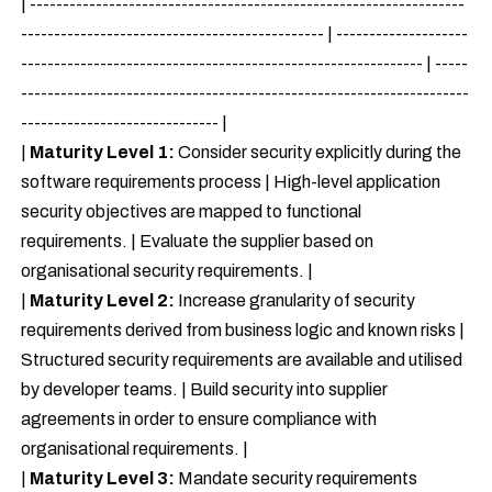
| ------------------------------------------------------------------
---------------------------------------------- | --------------------
------------------------------------------------------------- | -----
--------------------------------------------------------------------
------------------------------ |
|
Maturity Level 1:
Consider security explicitly during the
software requirements process | High-level application
security objectives are mapped to functional
requirements. | Evaluate the supplier based on
organisational security requirements. |
|
Maturity Level 2:
Increase granularity of security
requirements derived from business logic and known risks |
Structured security requirements are available and utilised
by developer teams. | Build security into supplier
agreements in order to ensure compliance with
organisational requirements. |
|
Maturity Level 3:
Mandate security requirements