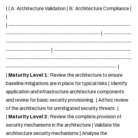
| | A: Architecture Validation | B: Architecture Compliance |
|
| ------------------------------------------------------------------
--------------------------------------------------- | ---------------
--------------------------------------------------------------------
------------------------ | ------------------------------------------
--------------------------------------------------------------------
------------------------------------------------------------ |
|
Maturity Level 1:
Review the architecture to ensure
baseline mitigations are in place for typical risks | Identify
application and infrastructure architecture components
and review for basic security provisioning. | Ad hoc review
of the architecture for unmitigated security threats. |
|
Maturity Level 2:
Review the complete provision of
security mechanisms in the architecture | Validate the
architecture security mechanisms | Analyse the