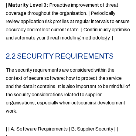
|
Maturity Level 3:
Proactive improvement of threat
coverage throughout the organisation. | Periodically
review application risk profiles at regular intervals to ensure
accuracy and reflect current state. | Continuously optimise
and automate your threat modelling methodology. |
2.2 SECURITY REQUIREMENTS
The security requirements are considered within the
context of secure software: how to protect the service
and the data it contains. It is also important to be mindful of
the security considerations related to supplier
organisations, especially when outsourcing development
work.
| | A: Software Requirements | B: Supplier Security | |