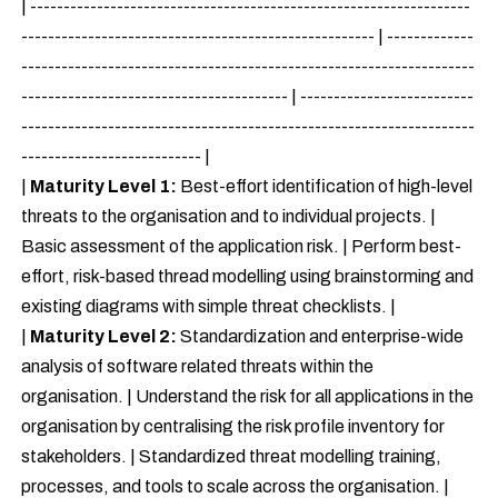
| ------------------------------------------------------------------
----------------------------------------------------- | -------------
--------------------------------------------------------------------
---------------------------------------- | --------------------------
--------------------------------------------------------------------
--------------------------- |
|
Maturity Level 1:
Best-effort identification of high-level
threats to the organisation and to individual projects. |
Basic assessment of the application risk. | Perform best-
effort, risk-based thread modelling using brainstorming and
existing diagrams with simple threat checklists. |
|
Maturity Level 2:
Standardization and enterprise-wide
analysis of software related threats within the
organisation. | Understand the risk for all applications in the
organisation by centralising the risk profile inventory for
stakeholders. | Standardized threat modelling training,
processes, and tools to scale across the organisation. |