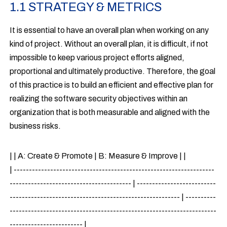
1.1 STRATEGY & METRICS
It is essential to have an overall plan when working on any
kind of project. Without an overall plan, it is difficult, if not
impossible to keep various project efforts aligned,
proportional and ultimately productive. Therefore, the goal
of this practice is to build an efficient and effective plan for
realizing the software security objectives within an
organization that is both measurable and aligned with the
business risks.
| | A: Create & Promote | B: Measure & Improve | |
| ------------------------------------------------------------------
---------------------------------------- | --------------------------
-------------------------------------------------------- | ----------
--------------------------------------------------------------------
------------------------ |