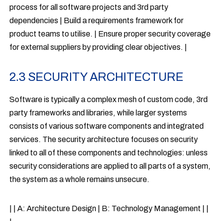
process for all software projects and 3rd party
dependencies | Build a requirements framework for
product teams to utilise. | Ensure proper security coverage
for external suppliers by providing clear objectives. |
2.3 SECURITY ARCHITECTURE
Software is typically a complex mesh of custom code, 3rd
party frameworks and libraries, while larger systems
consists of various software components and integrated
services. The security architecture focuses on security
linked to all of these components and technologies: unless
security considerations are applied to all parts of a system,
the system as a whole remains unsecure.
| | A: Architecture Design | B: Technology Management | |