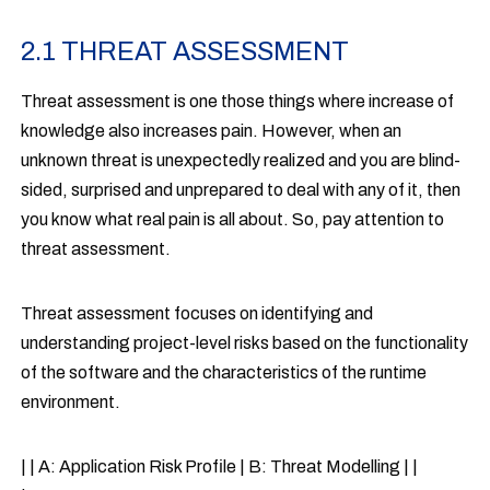
2.1 THREAT ASSESSMENT
Threat assessment is one those things where increase of
knowledge also increases pain. However, when an
unknown threat is unexpectedly realized and you are blind-
sided, surprised and unprepared to deal with any of it, then
you know what real pain is all about. So, pay attention to
threat assessment.
Threat assessment focuses on identifying and
understanding project-level risks based on the functionality
of the software and the characteristics of the runtime
environment.
| | A: Application Risk Profile | B: Threat Modelling | |