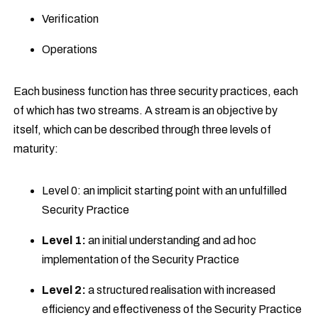
Verification
Operations
Each business function has three security practices, each
of which has two streams. A stream is an objective by
itself, which can be described through three levels of
maturity:
Level 0: an implicit starting point with an unfulfilled
Security Practice
Level 1:
an initial understanding and ad hoc
implementation of the Security Practice
Level 2:
a structured realisation with increased
efficiency and effectiveness of the Security Practice