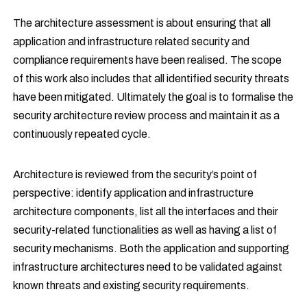
The architecture assessment is about ensuring that all
application and infrastructure related security and
compliance requirements have been realised. The scope
of this work also includes that all identified security threats
have been mitigated. Ultimately the goal is to formalise the
security architecture review process and maintain it as a
continuously repeated cycle.
Architecture is reviewed from the security’s point of
perspective: identify application and infrastructure
architecture components, list all the interfaces and their
security-related functionalities as well as having a list of
security mechanisms. Both the application and supporting
infrastructure architectures need to be validated against
known threats and existing security requirements.