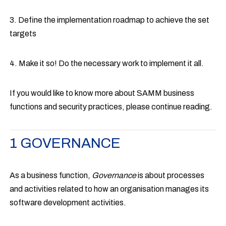
3. Define the implementation roadmap to achieve the set
targets
4. Make it so! Do the necessary work to implement it all.
If you would like to know more about SAMM business
functions and security practices, please continue reading.
1 GOVERNANCE
As a business function,
Governance
is about processes
and activities related to how an organisation manages its
software development activities.