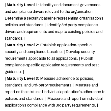
|
Maturity Level 1:
Identify and document governance
and compliance drivers relevant to the organisation. |
Determine a security baseline representing organisation’s
policies and standards. | Identify 3rd party compliance
drivers and requirements and map to existing policies and
standards. |
|
Maturity Level 2:
Establish application-specific
security and compliance baseline. | Develop security
requirements applicable to all applications. | Publish
compliance-specific application requirements and test
guidance. |
|
Maturity Level 3:
Measure adherence to policies,
standards, and 3rd-party requirements. | Measure and
report on the status of individual application’s adherence to
policies and standards. | Measure and report on individual
application’s compliance with 3rd party requirements. |