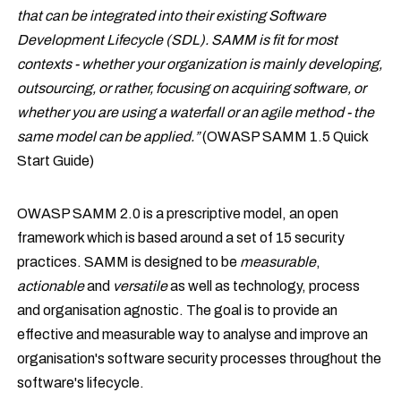
that can be integrated into their existing Software
Development Lifecycle (SDL). SAMM is fit for most
contexts - whether your organization is mainly developing,
outsourcing, or rather, focusing on acquiring software, or
whether you are using a waterfall or an agile method - the
same model can be applied.”
(OWASP SAMM 1.5 Quick
Start Guide)
OWASP SAMM 2.0 is a prescriptive model, an open
framework which is based around a set of 15 security
practices. SAMM is designed to be
measurable
,
actionable
and
versatile
as well as technology, process
and organisation agnostic. The goal is to provide an
effective and measurable way to analyse and improve an
organisation's software security processes throughout the
software's lifecycle.