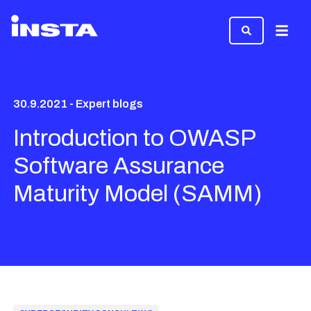
Menu
30.9.2021 - Expert blogs
Introduction to OWASP
Software Assurance
Maturity Model (SAMM)