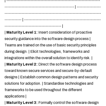
| ------------------------------------------------------------------
------------------------------------------------- | -----------------
--------------------------------------------------------------------
------------ | ------------------------------------------------------
---------------------------------------- |
|
Maturity Level 1:
Insert consideration of proactive
security guidance into the software design process |
Teams are trained on the use of basic security principles
during design. | Elicit technologies, frameworks and
integrations within the overall solution to identify risk. |
|
Maturity Level 2:
Direct the software design process
toward known secure services and secure-by-default
designs | Establish common design patterns and security
solutions for adoption. | Standardise technologies and
frameworks to be used throughout the different
applications |
|
Maturity Level 3:
Formally control the software design