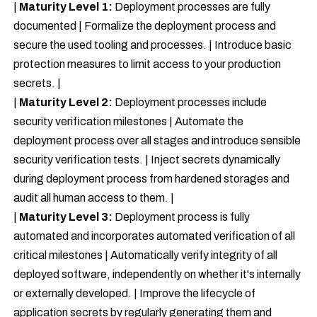
|
Maturity Level 1:
Deployment processes are fully
documented | Formalize the deployment process and
secure the used tooling and processes. | Introduce basic
protection measures to limit access to your production
secrets. |
|
Maturity Level 2:
Deployment processes include
security verification milestones | Automate the
deployment process over all stages and introduce sensible
security verification tests. | Inject secrets dynamically
during deployment process from hardened storages and
audit all human access to them. |
|
Maturity Level 3:
Deployment process is fully
automated and incorporates automated verification of all
critical milestones | Automatically verify integrity of all
deployed software, independently on whether it's internally
or externally developed. | Improve the lifecycle of
application secrets by regularly generating them and