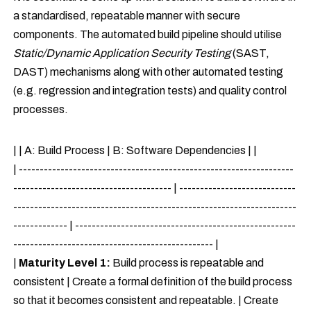
a standardised, repeatable manner with secure
components. The automated build pipeline should utilise
Static/Dynamic Application Security Testing
(SAST,
DAST) mechanisms along with other automated testing
(e.g. regression and integration tests) and quality control
processes.
| | A: Build Process | B: Software Dependencies | |
| ------------------------------------------------------------------
-------------------------------------- | ----------------------------
--------------------------------------------------------------------
------------- | -----------------------------------------------------
------------------------------------------------ |
|
Maturity Level 1:
Build process is repeatable and
consistent | Create a formal definition of the build process
so that it becomes consistent and repeatable. | Create