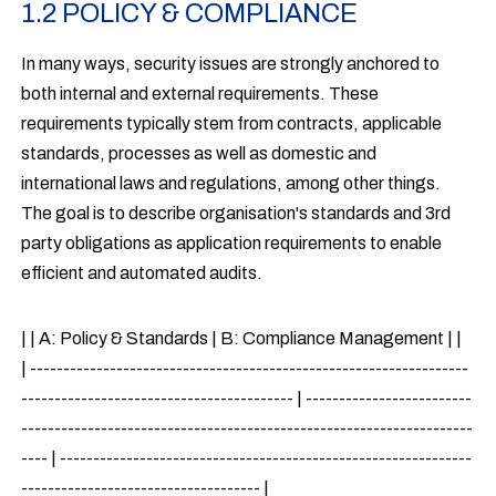
1.2 POLICY & COMPLIANCE
In many ways, security issues are strongly anchored to
both internal and external requirements. These
requirements typically stem from contracts, applicable
standards, processes as well as domestic and
international laws and regulations, among other things.
The goal is to describe organisation's standards and 3rd
party obligations as application requirements to enable
efficient and automated audits.
| | A: Policy & Standards | B: Compliance Management | |
| ------------------------------------------------------------------
----------------------------------------- | -------------------------
--------------------------------------------------------------------
---- | --------------------------------------------------------------
------------------------------------ |