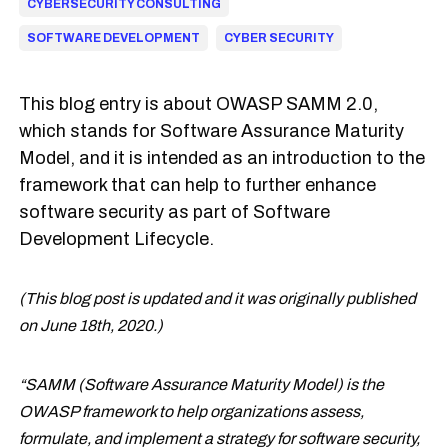
CYBERSECURITY CONSULTING
SOFTWARE DEVELOPMENT
CYBER SECURITY
This blog entry is about OWASP SAMM 2.0,
which stands for Software Assurance Maturity
Model, and it is intended as an introduction to the
framework that can help to further enhance
software security as part of Software
Development Lifecycle.
(This blog post is updated and it was originally published
on June 18th, 2020.)
“SAMM (Software Assurance Maturity Model) is the
OWASP framework to help organizations assess,
formulate, and implement a strategy for software security,