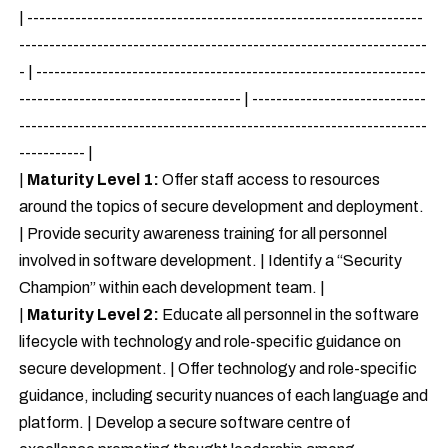
| ------------------------------------------------------------------
--------------------------------------------------------------------
- | -----------------------------------------------------------------
------------------------------------- | -----------------------------
--------------------------------------------------------------------
----------- |
|
Maturity Level 1:
Offer staff access to resources
around the topics of secure development and deployment.
| Provide security awareness training for all personnel
involved in software development. | Identify a “Security
Champion” within each development team. |
|
Maturity Level 2:
Educate all personnel in the software
lifecycle with technology and role-specific guidance on
secure development. | Offer technology and role-specific
guidance, including security nuances of each language and
platform. | Develop a secure software centre of