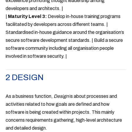
excellence promoting thought leadership among
developers and architects. |
|
Maturity Level 3:
Develop in-house training programs
facilitated by developers across different teams. |
Standardised in-house guidance around the organisation’s
secure software development standards. | Build a secure
software community including all organisation people
involved in software security. |
2 DESIGN
As a business function,
Design
is about processes and
activities related to how goals are defined and how
software is being created within projects. This mainly
concerns requirements gathering, high-level architecture
and detailed design.