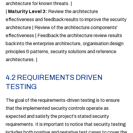
architecture for known threats. |
|
Maturity Level 3:
Review the architecture
effectiveness and feedback results to improve the security
architecture | Review of the architecture components'
effectiveness | Feedback the architecture review results
back into the enterprise architecture, organisation design
principles & patterns, security solutions and reference
architectures. |
4.2 REQUIREMENTS DRIVEN
TESTING
The goal of the requirements-driven testing is to ensure
that the implemented security controls operate as
expected and satisfy the project's stated security
requirements. It is important to notice that security testing
includes both positive and negative test cases to cover the