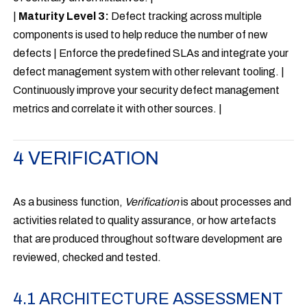
|
Maturity Level 3:
Defect tracking across multiple
components is used to help reduce the number of new
defects | Enforce the predefined SLAs and integrate your
defect management system with other relevant tooling. |
Continuously improve your security defect management
metrics and correlate it with other sources. |
4 VERIFICATION
As a business function,
Verification
is about processes and
activities related to quality assurance, or how artefacts
that are produced throughout software development are
reviewed, checked and tested.
4.1 ARCHITECTURE ASSESSMENT