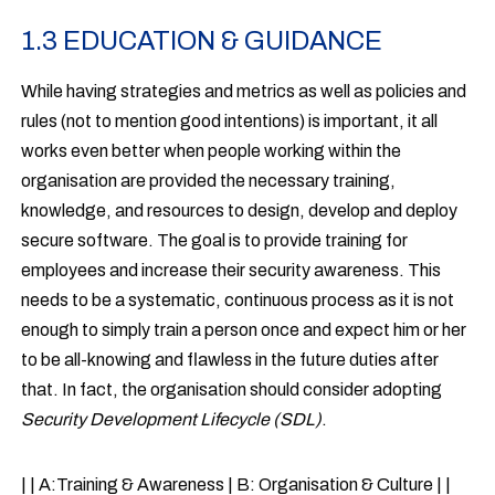
1.3 EDUCATION & GUIDANCE
While having strategies and metrics as well as policies and
rules (not to mention good intentions) is important, it all
works even better when people working within the
organisation are provided the necessary training,
knowledge, and resources to design, develop and deploy
secure software. The goal is to provide training for
employees and increase their security awareness. This
needs to be a systematic, continuous process as it is not
enough to simply train a person once and expect him or her
to be all-knowing and flawless in the future duties after
that. In fact, the organisation should consider adopting
Security Development Lifecycle (SDL)
.
| | A:Training & Awareness | B: Organisation & Culture | |