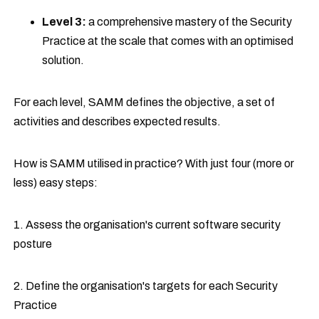
Level 3:
a comprehensive mastery of the Security
Practice at the scale that comes with an optimised
solution.
For each level, SAMM defines the objective, a set of
activities and describes expected results.
How is SAMM utilised in practice? With just four (more or
less) easy steps:
1. Assess the organisation's current software security
posture
2. Define the organisation's targets for each Security
Practice