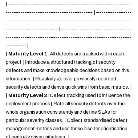
| ------------------------------------------------------------------
----------------------------------------------- | -------------------
--------------------------------------------------------------------
---------------------------- | --------------------------------------
--------------------------------------------------------------------
----------- |
|
Maturity Level 1:
All defects are tracked within each
project | Introduce a structured tracking of security
defects and make knowledgeable decisions based on this
information. | Regularly go over previously recorded
security defects and derive quick wins from basic metrics. |
|
Maturity Level 2:
Defect tracking used to influence the
deployment process | Rate all security defects over the
whole organisation consistently and define SLAs for
particular severity classes. | Collect standardised defect
management metrics and use these also for prioritisation
of centrally driven initiatives. |