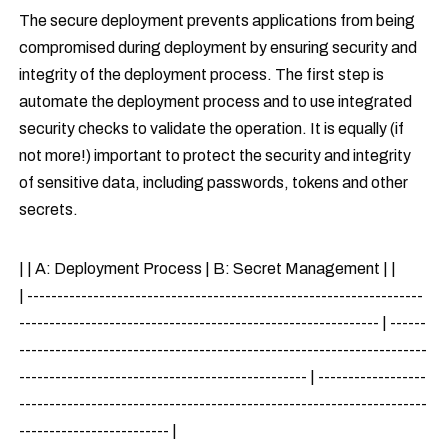
The secure deployment prevents applications from being
compromised during deployment by ensuring security and
integrity of the deployment process. The first step is
automate the deployment process and to use integrated
security checks to validate the operation. It is equally (if
not more!) important to protect the security and integrity
of sensitive data, including passwords, tokens and other
secrets.
| | A: Deployment Process | B: Secret Management | |
| ------------------------------------------------------------------
------------------------------------------------------------ | ------
--------------------------------------------------------------------
------------------------------------------------ | ------------------
--------------------------------------------------------------------
------------------------- |