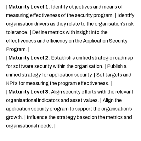
|
Maturity Level 1:
Identify objectives and means of
measuring effectiveness of the security program. | Identify
organisation drivers as they relate to the organisation’s risk
tolerance. | Define metrics with insight into the
effectiveness and efficiency on the Application Security
Program. |
|
Maturity Level 2:
Establish a unified strategic roadmap
for software security within the organisation. | Publish a
unified strategy for application security. | Set targets and
KPI’s for measuring the program effectiveness. |
|
Maturity Level 3:
Align security efforts with the relevant
organisational indicators and asset values. | Align the
application security program to support the organisation’s
growth. | Influence the strategy based on the metrics and
organisational needs. |