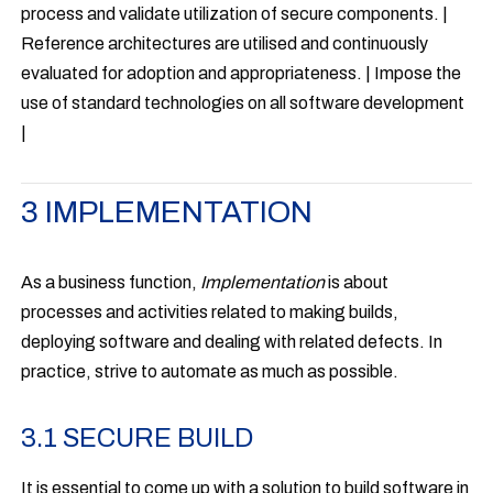
process and validate utilization of secure components. |
Reference architectures are utilised and continuously
evaluated for adoption and appropriateness. | Impose the
use of standard technologies on all software development
|
3 IMPLEMENTATION
As a business function,
Implementation
is about
processes and activities related to making builds,
deploying software and dealing with related defects. In
practice, strive to automate as much as possible.
3.1 SECURE BUILD
It is essential to come up with a solution to build software in