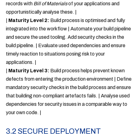
records with
Bill of Materials
of your applications and
opportunistically analyse these. |
|
Maturity Level 2:
Build process is optimised and fully
integrated into the workflow | Automate your build pipeline
and secure the used tooling. Add security checks in the
build pipeline. | Evaluate used dependencies and ensure
timely reaction to situations posing risk to your
applications. |
|
Maturity Level 3:
Build process helps prevent known
defects from entering the production environment | Define
mandatory security checks in the build process and ensure
that building non-compliant artefacts fails. | Analyse used
dependencies for security issues in a comparable way to
your own code. |
3.2 SECURE DEPLOYMENT