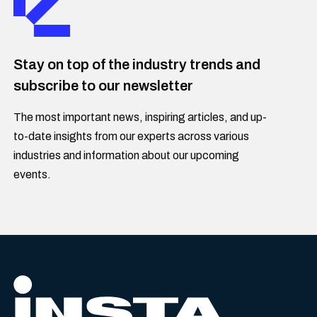
Stay on top of the industry trends and
subscribe to our newsletter
The most important news, inspiring articles, and up-
to-date insights from our experts across various
industries and information about our upcoming
events.