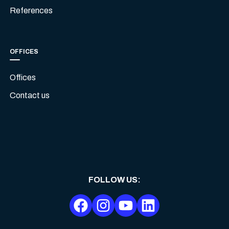
References
OFFICES
Offices
Contact us
FOLLOW US
: