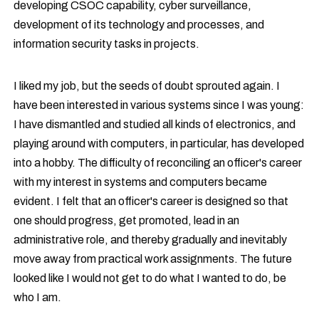
developing CSOC capability, cyber surveillance,
development of its technology and processes, and
information security tasks in projects.
I liked my job, but the seeds of doubt sprouted again. I
have been interested in various systems since I was young:
I have dismantled and studied all kinds of electronics, and
playing around with computers, in particular, has developed
into a hobby. The difficulty of reconciling an officer's career
with my interest in systems and computers became
evident. I felt that an officer's career is designed so that
one should progress, get promoted, lead in an
administrative role, and thereby gradually and inevitably
move away from practical work assignments. The future
looked like I would not get to do what I wanted to do, be
who I am.