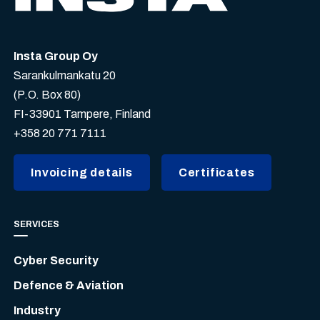
Insta Group Oy
Sarankulmankatu 20
(P.O. Box 80)
FI-33901 Tampere, Finland
+358 20 771 7111
Invoicing details
Certificates
SERVICES
Cyber Security
Defence & Aviation
Industry