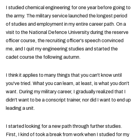
I studied chemical engineering for one year before going to
the army. The military service launched the longest period
of studies and employment in my entire career path. On a
visit to the National Defence University during the reserve
officer course, the recruiting officer's speech convinced
me, and I quit my engineering studies and started the
cadet course the following autumn.
I think it applies to many things that you can't know until
you've tried. What you can learn, at least, is what you don't
want. During my military career, I gradually realized that I
didn't want to be a conscript trainer, nor did I want to end up
leading a unit.
I started looking for a new path through further studies.
First, I kind of took a break from work when I studied for my