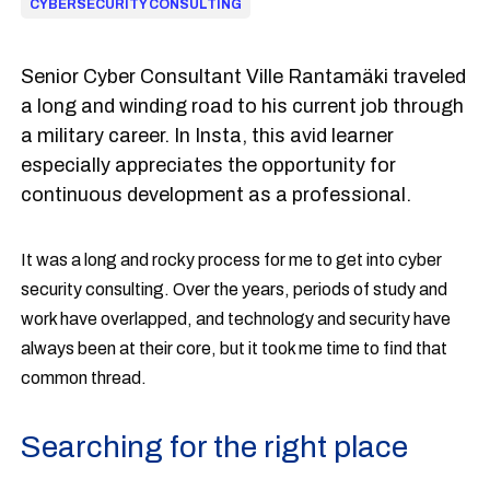
CYBERSECURITY CONSULTING
Senior Cyber Consultant Ville Rantamäki traveled
a long and winding road to his current job through
a military career. In Insta, this avid learner
especially appreciates the opportunity for
continuous development as a professional.
It was a long and rocky process for me to get into cyber
security consulting. Over the years, periods of study and
work have overlapped, and technology and security have
always been at their core, but it took me time to find that
common thread.
Searching for the right place