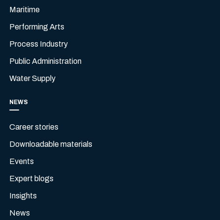
Maritime
Performing Arts
Process Industry
Public Administration
Water Supply
NEWS
Career stories
Downloadable materials
Events
Expert blogs
Insights
News