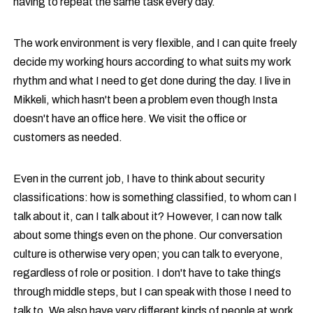
having to repeat the same task every day.
The work environment is very flexible, and I can quite freely
decide my working hours according to what suits my work
rhythm and what I need to get done during the day. I live in
Mikkeli, which hasn't been a problem even though Insta
doesn't have an office here. We visit the office or
customers as needed.
Even in the current job, I have to think about security
classifications: how is something classified, to whom can I
talk about it, can I talk about it? However, I can now talk
about some things even on the phone. Our conversation
culture is otherwise very open; you can talk to everyone,
regardless of role or position. I don't have to take things
through middle steps, but I can speak with those I need to
talk to. We also have very different kinds of people at work,