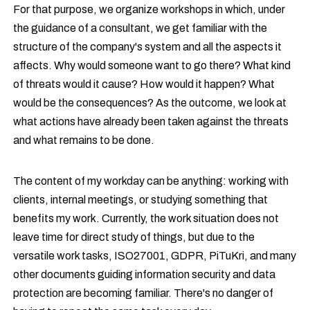
For that purpose, we organize workshops in which, under
the guidance of a consultant, we get familiar with the
structure of the company's system and all the aspects it
affects. Why would someone want to go there? What kind
of threats would it cause? How would it happen? What
would be the consequences? As the outcome, we look at
what actions have already been taken against the threats
and what remains to be done.
The content of my workday can be anything: working with
clients, internal meetings, or studying something that
benefits my work. Currently, the work situation does not
leave time for direct study of things, but due to the
versatile work tasks, ISO27001, GDPR, PiTuKri, and many
other documents guiding information security and data
protection are becoming familiar. There's no danger of