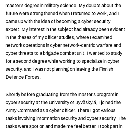
master's degree in military science. My doubts about the
future were strengthened when I returned to work, and I
came up with the idea of becoming a cyber security
expert. My interest in the subject had already been evident
in the theses of my officer studies, where I examined
network operations in cyber network-centric warfare and
cyber threats to a brigade combat unit. I wanted to study
for a second degree while working to specialize in cyber
security, and I was not planning on leaving the Finnish
Defence Forces.
Shortly before graduating from the master's program in
cyber security at the University of Jyväskylä, I joined the
Army Command as a cyber officer. There I got various
tasks involving information security and cyber security. The
tasks were spot on and made me feel better. I took part in