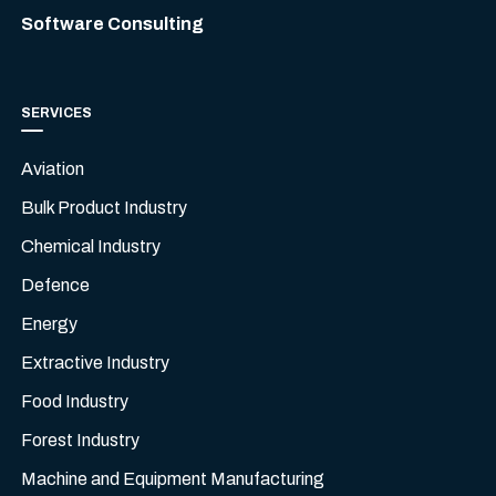
Software Consulting
SERVICES
Aviation
Bulk Product Industry
Chemical Industry
Defence
Energy
Extractive Industry
Food Industry
Forest Industry
Machine and Equipment Manufacturing