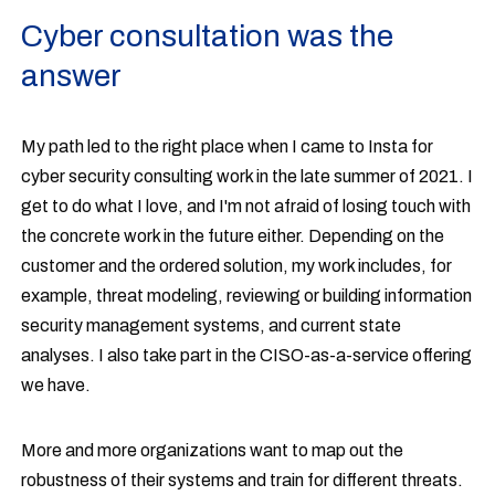
Cyber consultation was the
answer
My path led to the right place when I came to Insta for
cyber security consulting work in the late summer of 2021. I
get to do what I love, and I'm not afraid of losing touch with
the concrete work in the future either. Depending on the
customer and the ordered solution, my work includes, for
example, threat modeling, reviewing or building information
security management systems, and current state
analyses. I also take part in the CISO-as-a-service offering
we have.
More and more organizations want to map out the
robustness of their systems and train for different threats.