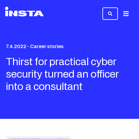
Menu
7.4.2022 - Career stories
Thirst for practical cyber
security turned an officer
into a consultant