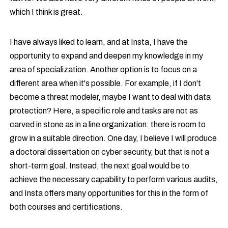
which I think is great.
I have always liked to learn, and at Insta, I have the
opportunity to expand and deepen my knowledge in my
area of specialization. Another option is to focus on a
different area when it's possible. For example, if I don't
become a threat modeler, maybe I want to deal with data
protection? Here, a specific role and tasks are not as
carved in stone as in a line organization: there is room to
grow in a suitable direction. One day, I believe I will produce
a doctoral dissertation on cyber security, but that is not a
short-term goal. Instead, the next goal would be to
achieve the necessary capability to perform various audits,
and Insta offers many opportunities for this in the form of
both courses and certifications.