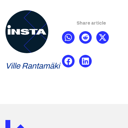
Share article
Ville Rantamäki