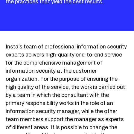
the practices that yield the best results.
Insta’s team of professional information security
experts delivers high-quality end-to-end service
for the comprehensive management of
information security at the customer
organization. For the purpose of ensuring the
high quality of the service, the work is carried out
by a team in which the consultant with the
primary responsibility works in the role of an
information security manager, while the other
team members support the manager as experts
of different areas. It is possible to change the