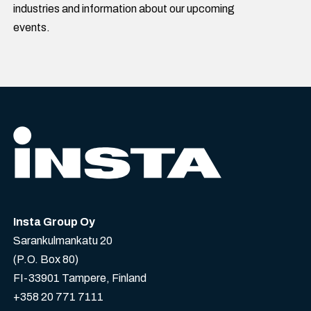
industries and information about our upcoming
events.
Insta Group Oy
Sarankulmankatu 20
(P.O. Box 80)
FI-33901 Tampere, Finland
+358 20 771 7111