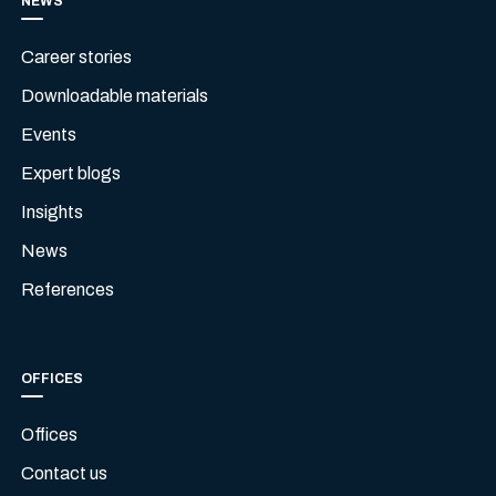
NEWS
Career stories
Downloadable materials
Events
Expert blogs
Insights
News
References
OFFICES
Offices
Contact us