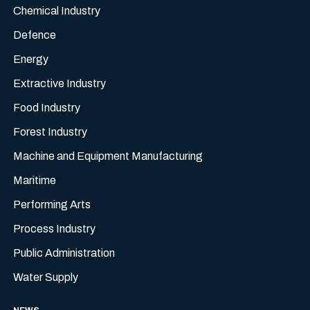
Chemical Industry
Defence
Energy
Extractive Industry
Food Industry
Forest Industry
Machine and Equipment Manufacturing
Maritime
Performing Arts
Process Industry
Public Administration
Water Supply