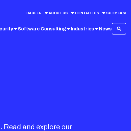
CAREER
ABOUT US
CONTACT US
SUOMEKSI
curity
Software Consulting
Industries
News
a. Read and explore our