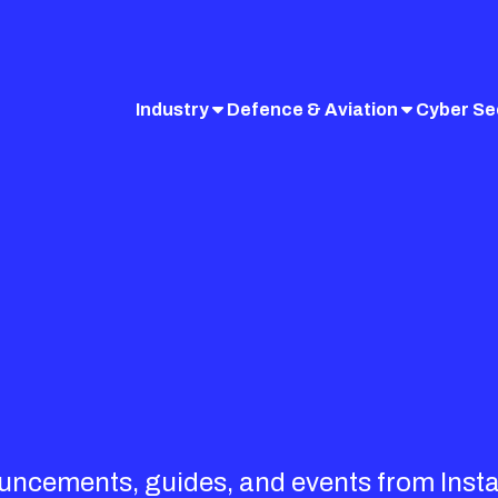
Industry
Defence & Aviation
Cyber Se
ouncements, guides, and events from Inst