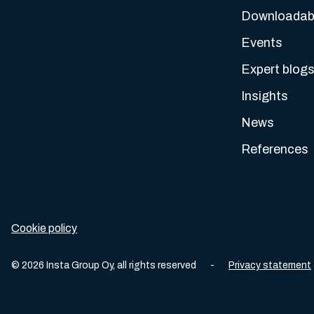
Downloadabl
Events
Expert blog
Insights
News
References
Cookie policy
©
2026
Insta Group Oy,
all rights reserved
-
Privacy statement