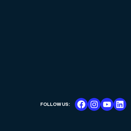
FOLLOW US
: