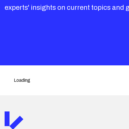
experts' insights on current topics and 
Loading