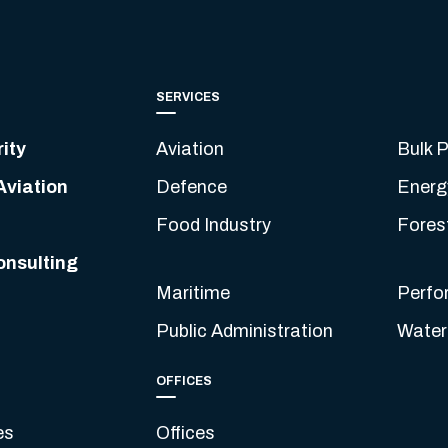
SERVICES
ity
Aviation
Bulk P
Aviation
Defence
Energ
Food Industry
Fores
onsulting
Maritime
Perfo
Public Administration
Water
OFFICES
es
Offices