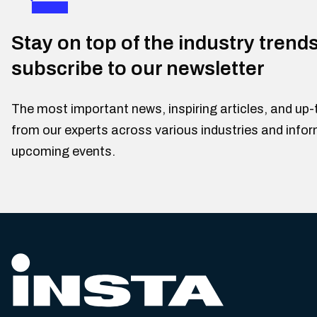
Stay on top of the industry trend
subscribe to our newsletter
The most important news, inspiring articles, and up-
from our experts across various industries and info
upcoming events.