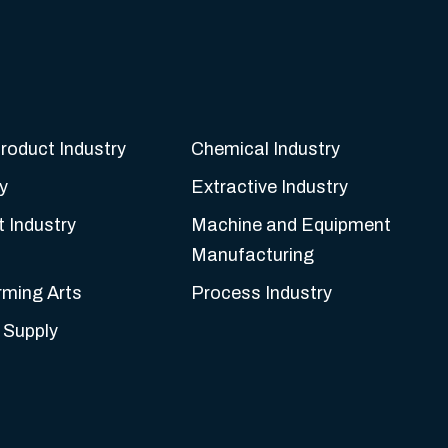
roduct Industry
Chemical Industry
y
Extractive Industry
t Industry
Machine and Equipment
Manufacturing
rming Arts
Process Industry
 Supply