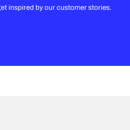
get inspired by our customer stories.