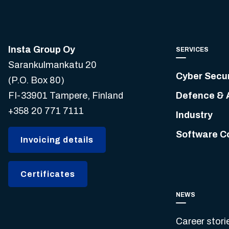
Insta Group Oy
SERVICES
Sarankulmankatu 20
Cyber Secur
(P.O. Box 80)
FI-33901 Tampere, Finland
Defence & 
+358 20 771 7111
Industry
Software C
Invoicing details
Certificates
NEWS
Career stori