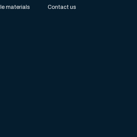
e materials
Contact us
s