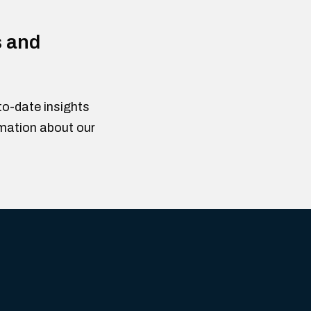
s and
to-date insights
rmation about our