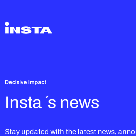
Decisive Impact
Insta ´s news
Stay updated with the latest news, ann