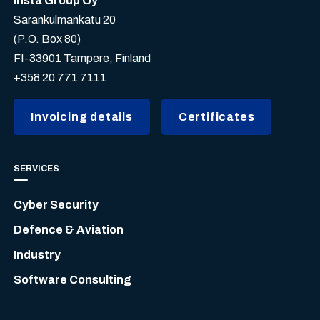
Insta Group Oy
Sarankulmankatu 20
(P.O. Box 80)
FI-33901 Tampere, Finland
+358 20 771 7111
Invoicing details
Certificates
SERVICES
Cyber Security
Defence & Aviation
Industry
Software Consulting