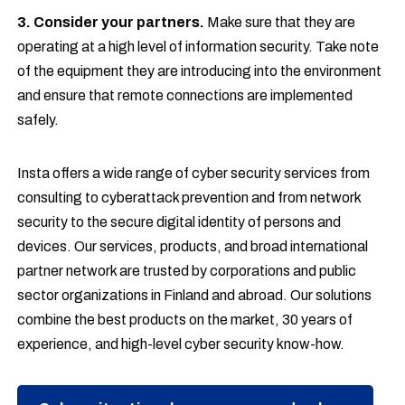
3. Consider your partners.
Make sure that they are
operating at a high level of information security. Take note
of the equipment they are introducing into the environment
and ensure that remote connections are implemented
safely.
Insta offers a wide range of cyber security services from
consulting to cyberattack prevention and from network
security to the secure digital identity of persons and
devices. Our services, products, and broad international
partner network are trusted by corporations and public
sector organizations in Finland and abroad. Our solutions
combine the best products on the market, 30 years of
experience, and high-level cyber security know-how.