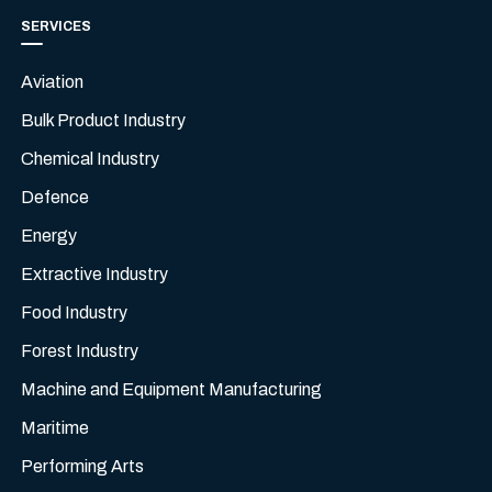
SERVICES
Aviation
Bulk Product Industry
Chemical Industry
Defence
Energy
Extractive Industry
Food Industry
Forest Industry
Machine and Equipment Manufacturing
Maritime
Performing Arts