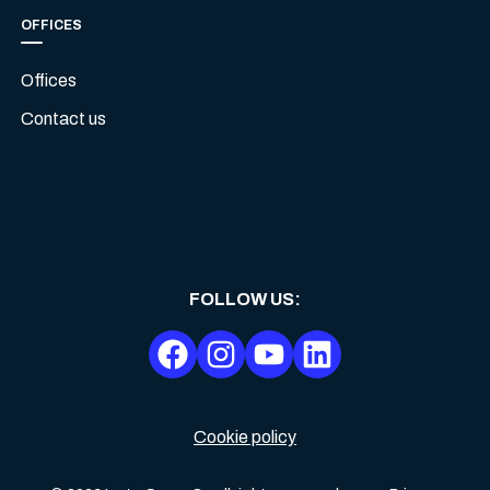
OFFICES
Offices
Contact us
FOLLOW US
:
Cookie policy