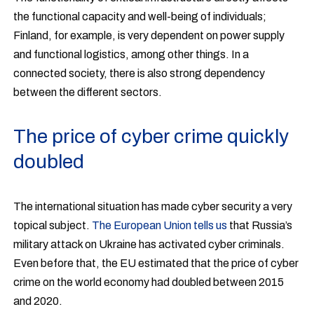
the functional capacity and well-being of individuals;
Finland, for example, is very dependent on power supply
and functional logistics, among other things. In a
connected society, there is also strong dependency
between the different sectors.
The price of cyber crime quickly
doubled
The international situation has made cyber security a very
topical subject.
The European Union tells us
that Russia’s
military attack on Ukraine has activated cyber criminals.
Even before that, the EU estimated that the price of cyber
crime on the world economy had doubled between 2015
and 2020.