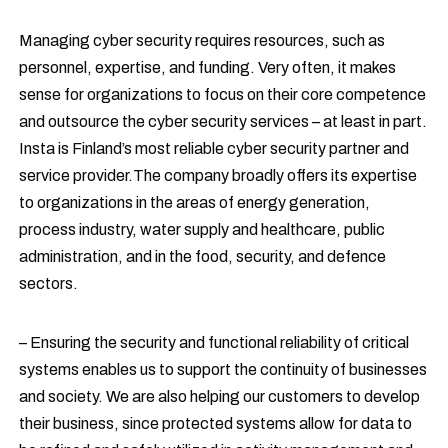
Managing cyber security requires resources, such as
personnel, expertise, and funding. Very often, it makes
sense for organizations to focus on their core competence
and outsource the cyber security services – at least in part.
Insta is Finland’s most reliable cyber security partner and
service provider.The company broadly offers its expertise
to organizations in the areas of energy generation,
process industry, water supply and healthcare, public
administration, and in the food, security, and defence
sectors.
– Ensuring the security and functional reliability of critical
systems enables us to support the continuity of businesses
and society. We are also helping our customers to develop
their business, since protected systems allow for data to