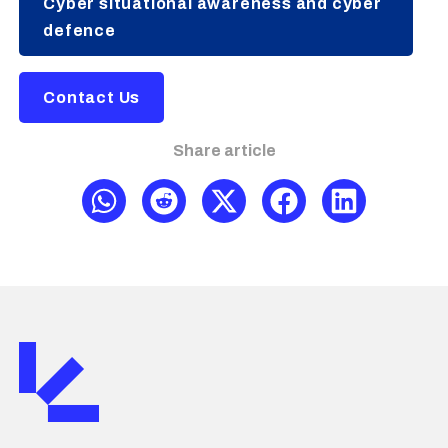
Cyber situational awareness and cyber
defence
Contact Us
Share article