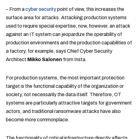
– From a
cyber security
point of view, this increases the
surface area for attacks. Attacking production systems
used to require special expertise; now, however, an attack
against an IT system can jeopardize the operability of
production environments and the production capabilities of
a factory, for example, says Chief Cyber Security
Architect
Mikko Salonen
from Insta.
For production systems, the most important protection
target is the functional capability of the organization or
society, not necessarily the data itself. Therefore, OT
systems are particularly attractive targets for government
actors, and traditional ransomware attacks have also
become more commonplace.
The functionality of critical infrastructure directly affects