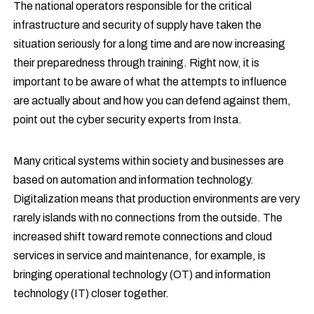
The national operators responsible for the critical
infrastructure and security of supply have taken the
situation seriously for a long time and are now increasing
their preparedness through training. Right now, it is
important to be aware of what the attempts to influence
are actually about and how you can defend against them,
point out the cyber security experts from Insta.
Many critical systems within society and businesses are
based on automation and information technology.
Digitalization means that production environments are very
rarely islands with no connections from the outside. The
increased shift toward remote connections and cloud
services in service and maintenance, for example, is
bringing operational technology (OT) and information
technology (IT) closer together.