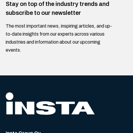
Stay on top of the industry trends and
subscribe to our newsletter
The most important news, inspiring articles, and up-
to-date insights from our experts across various
industries and information about our upcoming
events.