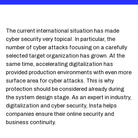
The current international situation has made
cyber security very topical. In particular, the
number of cyber attacks focusing on a carefully
selected target organization has grown. At the
same time, accelerating digitalization has
provided production environments with even more
surface area for cyber attacks. This is why
protection should be considered already during
the system design stage. As an expert in industry,
digitalization and cyber security, Insta helps
companies ensure their online security and
business continuity.