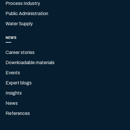
Process Industry
Public Administration
Water Supply
NEWS
Career stories
Downloadable materials
Events
Expert blogs
Insights
News
References