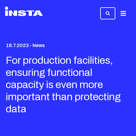
Menu
18.7.2023 - News
For production facilities,
ensuring functional
capacity is even more
important than protecting
data