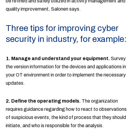
be refined and safely utilized in activity management and
quality improvement, Salonen says.
Three tips for improving cyber
security in industry, for example:
1. Manage and understand your equipment.
Survey
the version information for the devices and applications in
your OT environment in order to implement the necessary
updates.
2. Define the operating models.
The organization
requires guidance regarding how to react to observations
of suspicious events, the kind of process that they should
initiate, and who is responsible for the analysis.